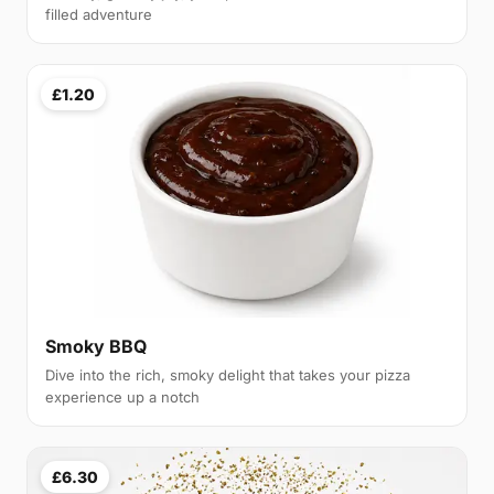
filled adventure
£1.20
Smoky BBQ
Dive into the rich, smoky delight that takes your pizza
experience up a notch
£6.30