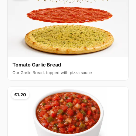
Tomato Garlic Bread
Our Garlic Bread, topped with pizza sauce
£1.20