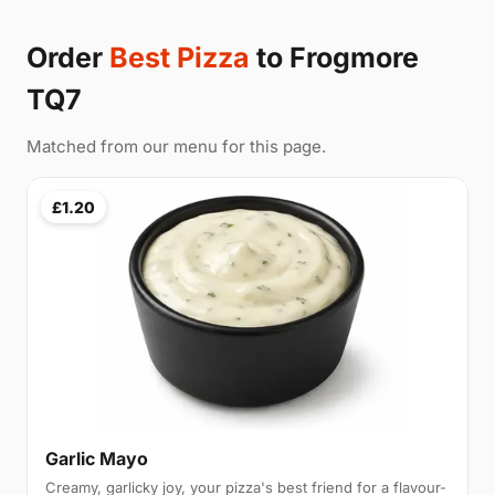
Order
Best Pizza
to Frogmore
TQ7
Matched from our menu for this page.
£1.20
Garlic Mayo
Creamy, garlicky joy, your pizza's best friend for a flavour-