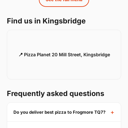
Find us in Kingsbridge
📍 Pizza Planet 20 Mill Street, Kingsbridge
Frequently asked questions
Do you deliver best pizza to Frogmore TQ7?