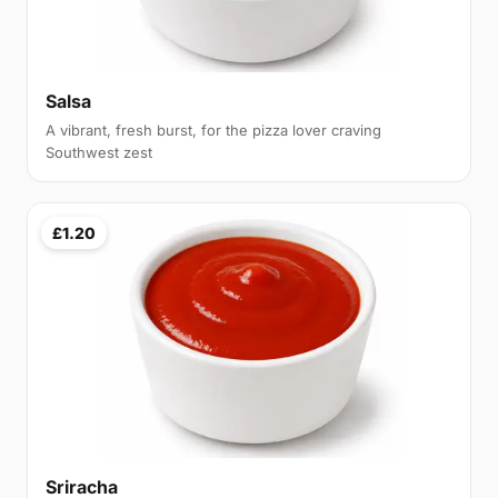
Salsa
A vibrant, fresh burst, for the pizza lover craving
Southwest zest
£1.20
Sriracha