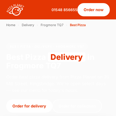
Order now
01548 856655
Home
›
Delivery
›
Frogmore TQ7
›
Best Pizza
BEST PIZZA · DELIVERY · FROGMORE TQ7
Best Pizza
Delivery
in
Frogmore TQ7
Order best pizza delivery from Pizza Planet on 20
Mill Street, Kingsbridge. We're open select days
— see our menu for today's hours.
Order for delivery
Order for collection