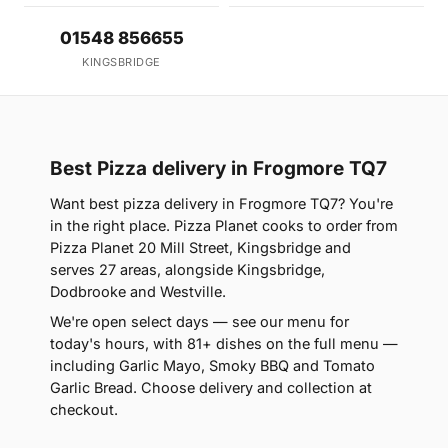
01548 856655
KINGSBRIDGE
Best Pizza delivery in Frogmore TQ7
Want best pizza delivery in Frogmore TQ7? You're
in the right place. Pizza Planet cooks to order from
Pizza Planet 20 Mill Street, Kingsbridge and
serves 27 areas, alongside Kingsbridge,
Dodbrooke and Westville.
We're open select days — see our menu for
today's hours, with 81+ dishes on the full menu —
including Garlic Mayo, Smoky BBQ and Tomato
Garlic Bread. Choose delivery and collection at
checkout.