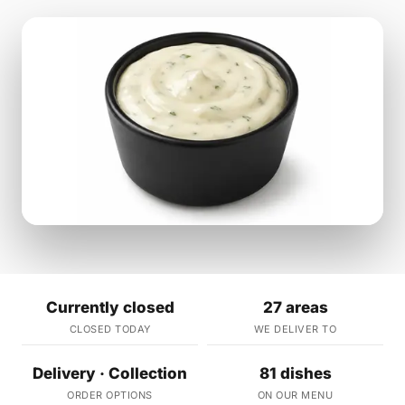
Currently closed
27 areas
CLOSED TODAY
WE DELIVER TO
Delivery · Collection
81 dishes
ORDER OPTIONS
ON OUR MENU