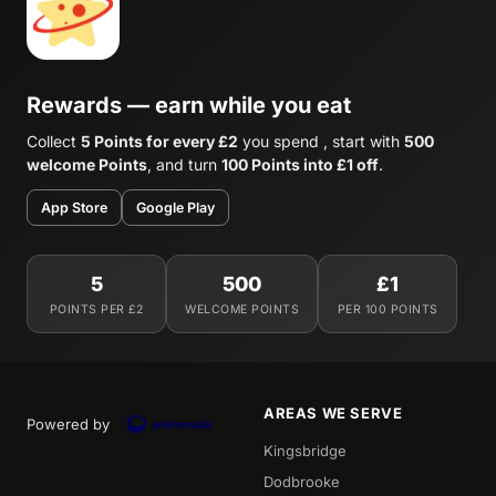
Rewards — earn while you eat
Collect
5 Points for every £2
you spend , start with
500
welcome Points
, and turn
100 Points into £1 off
.
App Store
Google Play
5
500
£1
POINTS PER £2
WELCOME POINTS
PER 100 POINTS
AREAS WE SERVE
Powered by
Kingsbridge
Dodbrooke