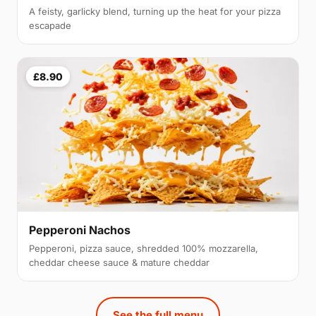
A feisty, garlicky blend, turning up the heat for your pizza
escapade
£8.90
Pepperoni Nachos
Pepperoni, pizza sauce, shredded 100% mozzarella,
cheddar cheese sauce & mature cheddar
See the full menu