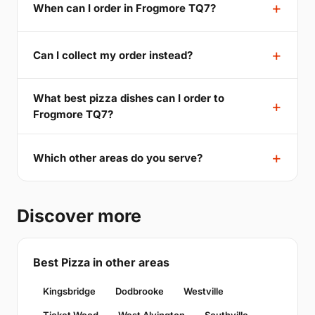
When can I order in Frogmore TQ7?
Can I collect my order instead?
What best pizza dishes can I order to
Frogmore TQ7?
Which other areas do you serve?
Discover more
Best Pizza in other areas
Kingsbridge
Dodbrooke
Westville