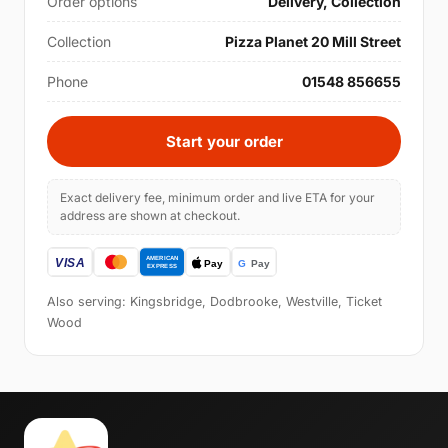
Order options
Delivery, Collection
Collection
Pizza Planet 20 Mill Street
Phone
01548 856655
Start your order
Exact delivery fee, minimum order and live ETA for your
address are shown at checkout.
Also serving: Kingsbridge, Dodbrooke, Westville, Ticket
Wood