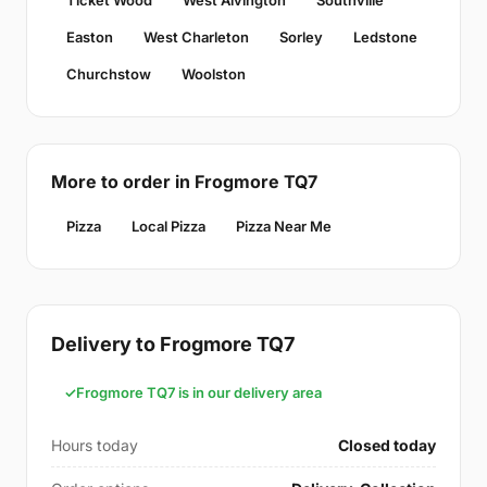
Ticket Wood
West Alvington
Southville
Easton
West Charleton
Sorley
Ledstone
Churchstow
Woolston
More to order in Frogmore TQ7
Pizza
Local Pizza
Pizza Near Me
Delivery to Frogmore TQ7
Frogmore TQ7 is in our delivery area
Hours today
Closed today