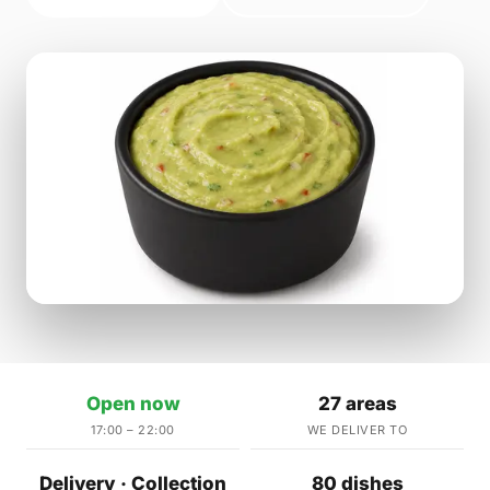
Open now
27 areas
17:00 – 22:00
WE DELIVER TO
Delivery · Collection
80 dishes