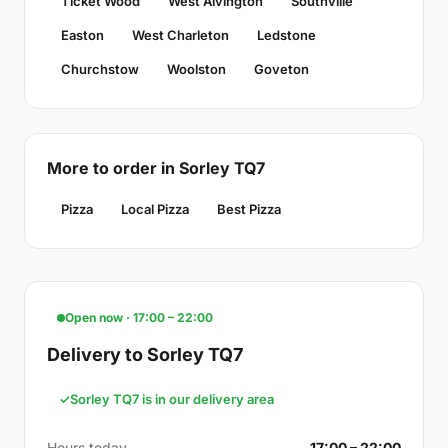
Ticket Wood
West Alvington
Southville
Easton
West Charleton
Ledstone
Churchstow
Woolston
Goveton
More to order in Sorley TQ7
Pizza
Local Pizza
Best Pizza
Open now · 17:00 – 22:00
Delivery to Sorley TQ7
Sorley TQ7 is in our delivery area
Hours today
17:00 – 22:00