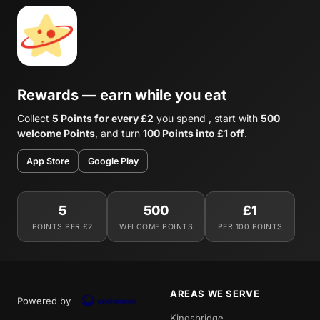
Rewards — earn while you eat
Collect
5 Points for every £2
you spend , start with
500
welcome Points
, and turn
100 Points into £1 off
.
App Store
Google Play
5
500
£1
POINTS PER £2
WELCOME POINTS
PER 100 POINTS
AREAS WE SERVE
Powered by
Kingsbridge