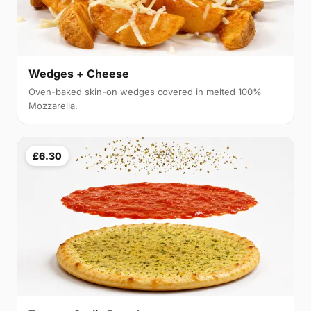
Wedges + Cheese
Oven-baked skin-on wedges covered in melted 100%
Mozzarella.
£6.30