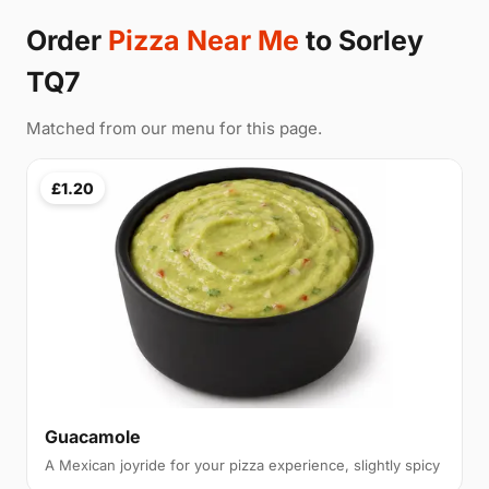
Order
Pizza Near Me
to Sorley
TQ7
Matched from our menu for this page.
£1.20
Guacamole
A Mexican joyride for your pizza experience, slightly spicy