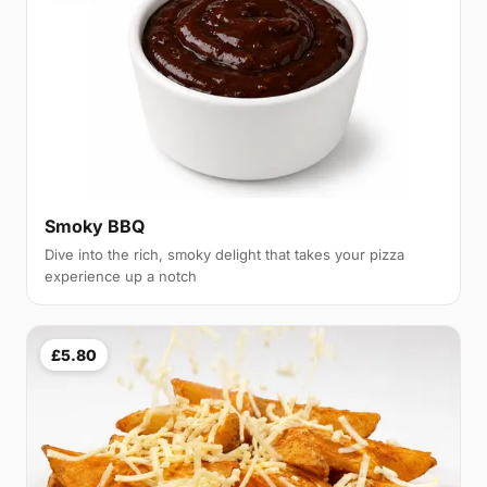
Smoky BBQ
Dive into the rich, smoky delight that takes your pizza
experience up a notch
£5.80