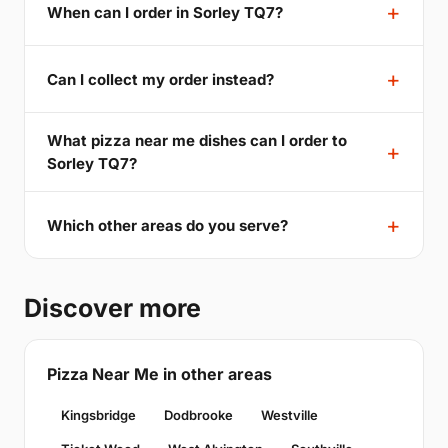
When can I order in Sorley TQ7?
Can I collect my order instead?
What pizza near me dishes can I order to
Sorley TQ7?
Which other areas do you serve?
Discover more
Pizza Near Me in other areas
Kingsbridge
Dodbrooke
Westville