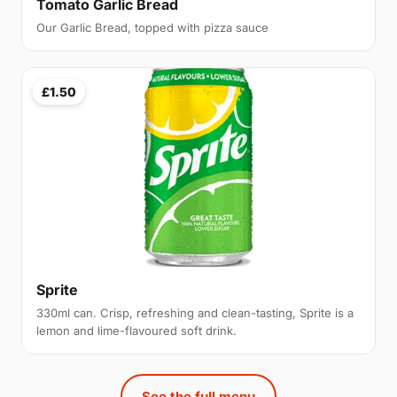
Tomato Garlic Bread
Our Garlic Bread, topped with pizza sauce
£1.50
Sprite
330ml can. Crisp, refreshing and clean-tasting, Sprite is a
lemon and lime-flavoured soft drink.
See the full menu