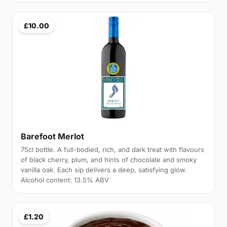
£10.00
Barefoot Merlot
75cl bottle. A full-bodied, rich, and dark treat with flavours
of black cherry, plum, and hints of chocolate and smoky
vanilla oak. Each sip delivers a deep, satisfying glow.
Alcohol content: 13.5% ABV
£1.20