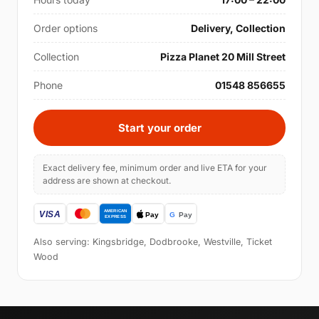
Order options
Delivery, Collection
Collection
Pizza Planet 20 Mill Street
Phone
01548 856655
Start your order
Exact delivery fee, minimum order and live ETA for your
address are shown at checkout.
Also serving: Kingsbridge, Dodbrooke, Westville, Ticket
Wood