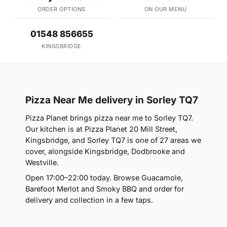
ORDER OPTIONS
ON OUR MENU
01548 856655
KINGSBRIDGE
Pizza Near Me delivery in Sorley TQ7
Pizza Planet brings pizza near me to Sorley TQ7.
Our kitchen is at Pizza Planet 20 Mill Street,
Kingsbridge, and Sorley TQ7 is one of 27 areas we
cover, alongside Kingsbridge, Dodbrooke and
Westville.
Open 17:00–22:00 today. Browse Guacamole,
Barefoot Merlot and Smoky BBQ and order for
delivery and collection in a few taps.