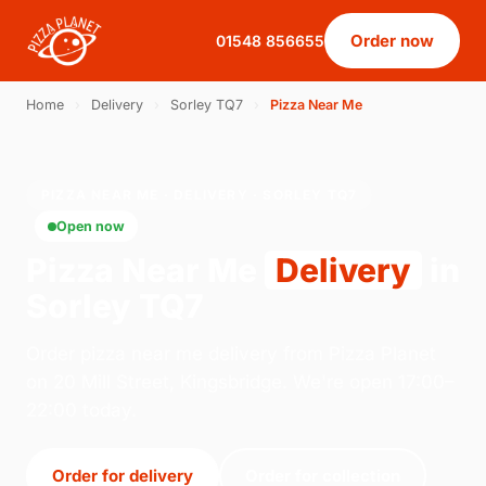
Order now
01548 856655
Home
›
Delivery
›
Sorley TQ7
›
Pizza Near Me
PIZZA NEAR ME · DELIVERY · SORLEY TQ7
Open now
Pizza Near Me
Delivery
in
Sorley TQ7
Order pizza near me delivery from Pizza Planet
on 20 Mill Street, Kingsbridge. We're open 17:00–
22:00 today.
Order for delivery
Order for collection