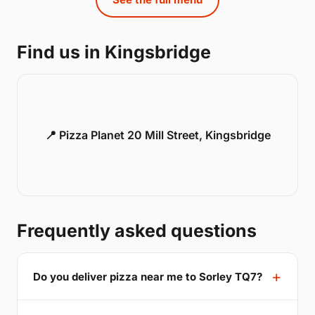
Find us in Kingsbridge
📍 Pizza Planet 20 Mill Street, Kingsbridge
Frequently asked questions
Do you deliver pizza near me to Sorley TQ7?