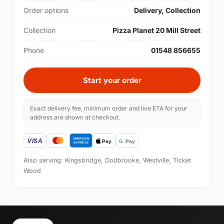
Order options
Delivery, Collection
Collection
Pizza Planet 20 Mill Street
Phone
01548 856655
Start your order
Exact delivery fee, minimum order and live ETA for your
address are shown at checkout.
Also serving: Kingsbridge, Dodbrooke, Westville, Ticket
Wood