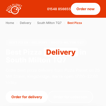
Order now
01548 856655
Home
›
Delivery
›
South Milton TQ7
›
Best Pizza
BEST PIZZA · DELIVERY · SOUTH MILTON TQ7
Best Pizza
Delivery
in
South Milton TQ7
Order best pizza delivery from Pizza Planet on 20
Mill Street, Kingsbridge. We're open 17:00–22:00
today.
Order for delivery
Order for collection