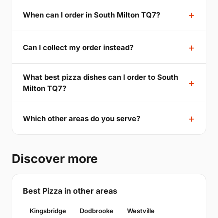
When can I order in South Milton TQ7?
Can I collect my order instead?
What best pizza dishes can I order to South
Milton TQ7?
Which other areas do you serve?
Discover more
Best Pizza in other areas
Kingsbridge
Dodbrooke
Westville