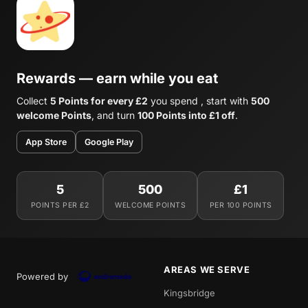
Rewards — earn while you eat
Collect
5 Points for every £2
you spend , start with
500
welcome Points
, and turn
100 Points into £1 off
.
App Store
Google Play
5
500
£1
POINTS PER £2
WELCOME POINTS
PER 100 POINTS
AREAS WE SERVE
Powered by
Kingsbridge