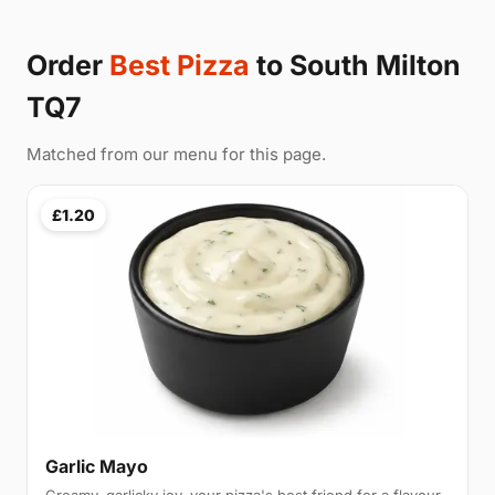
Order
Best Pizza
to South Milton
TQ7
Matched from our menu for this page.
£1.20
Garlic Mayo