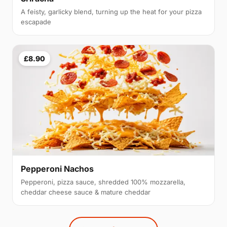
A feisty, garlicky blend, turning up the heat for your pizza
escapade
£8.90
Pepperoni Nachos
Pepperoni, pizza sauce, shredded 100% mozzarella,
cheddar cheese sauce & mature cheddar