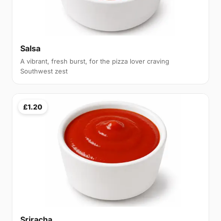
Salsa
A vibrant, fresh burst, for the pizza lover craving
Southwest zest
£1.20
Sriracha