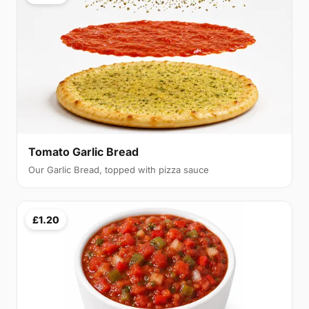
Tomato Garlic Bread
Our Garlic Bread, topped with pizza sauce
£1.20