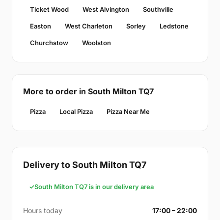
Ticket Wood
West Alvington
Southville
Easton
West Charleton
Sorley
Ledstone
Churchstow
Woolston
More to order in South Milton TQ7
Pizza
Local Pizza
Pizza Near Me
Delivery to South Milton TQ7
South Milton TQ7 is in our delivery area
Hours today
17:00 – 22:00