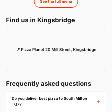
See the full menu
Find us in Kingsbridge
📍 Pizza Planet 20 Mill Street, Kingsbridge
Frequently asked questions
Do you deliver best pizza to South Milton
TQ7?