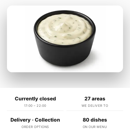
Currently closed
27 areas
17:00 – 22:00
WE DELIVER TO
Delivery · Collection
80 dishes
ORDER OPTIONS
ON OUR MENU