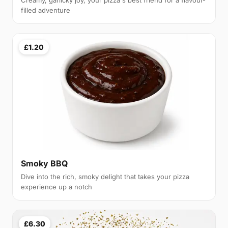
Creamy, garlicky joy, your pizza's best friend for a flavour-
filled adventure
£1.20
Smoky BBQ
Dive into the rich, smoky delight that takes your pizza
experience up a notch
£6.30