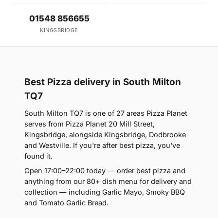
01548 856655
KINGSBRIDGE
Best Pizza delivery in South Milton
TQ7
South Milton TQ7 is one of 27 areas Pizza Planet
serves from Pizza Planet 20 Mill Street,
Kingsbridge, alongside Kingsbridge, Dodbrooke
and Westville. If you're after best pizza, you've
found it.
Open 17:00–22:00 today — order best pizza and
anything from our 80+ dish menu for delivery and
collection — including Garlic Mayo, Smoky BBQ
and Tomato Garlic Bread.