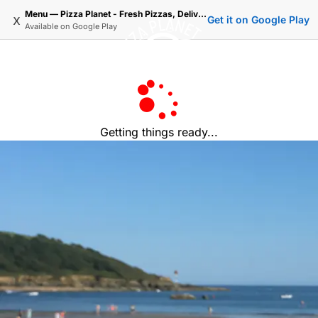
Menu — Pizza Planet - Fresh Pizzas, Delivered.
x
Get it on Google Play
Available on
Google Play
Getting things ready...