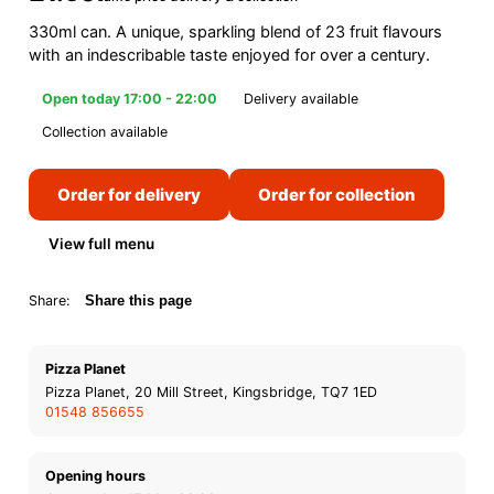
330ml can. A unique, sparkling blend of 23 fruit flavours
with an indescribable taste enjoyed for over a century.
Open today 17:00 - 22:00
Delivery available
Collection available
Order for delivery
Order for collection
View full menu
Share:
Share this page
Pizza Planet
Pizza Planet, 20 Mill Street, Kingsbridge, TQ7 1ED
01548 856655
Opening hours