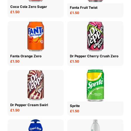
Coca Cola Zero Sugar
Fanta Fruit Twist
£1.50
£1.50
Fanta Orange Zero
Dr Pepper Cherry Crush Zero
£1.50
£1.50
Dr Pepper Cream Swirl
Sprite
£1.50
£1.50