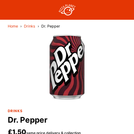
Home
›
Drinks
›
Dr. Pepper
DRINKS
Dr. Pepper
£1.50
same price delivery & collection