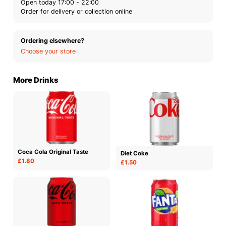
Open today 17:00 - 22:00
Order for delivery or collection online
Ordering elsewhere?
Choose your store
More Drinks
Coca Cola Original Taste
Diet Coke
£1.80
£1.50