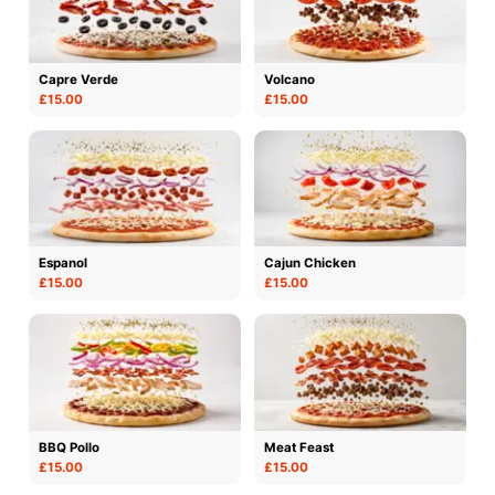
Capre Verde
Volcano
£15.00
£15.00
Espanol
Cajun Chicken
£15.00
£15.00
BBQ Pollo
Meat Feast
£15.00
£15.00