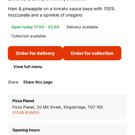
Ham & pineapple on a tomato sauce base with 100%
mozzarella and a sprinkle of oregano
Open today 17:00 - 22:00
Delivery available
Collection available
Order for delivery
Order for collection
View full menu
Share:
Share this page
Pizza Planet
Pizza Planet, 20 Mill Street, Kingsbridge, TQ7 1ED
01548 856655
Opening hours