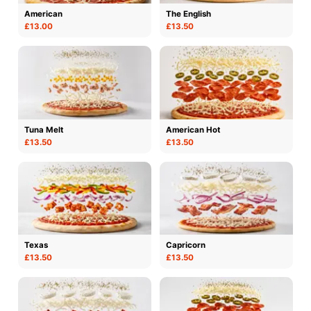
American
The English
£13.00
£13.50
Tuna Melt
American Hot
£13.50
£13.50
Texas
Capricorn
£13.50
£13.50