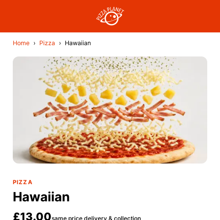
Home
›
Pizza
›
Hawaiian
PIZZA
Hawaiian
£13.00
same price delivery & collection