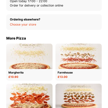
Open today 17:00 - 22:00
Order for delivery or collection online
Ordering elsewhere?
Choose your store
More Pizza
Margherita
Farmhouse
£10.90
£13.00