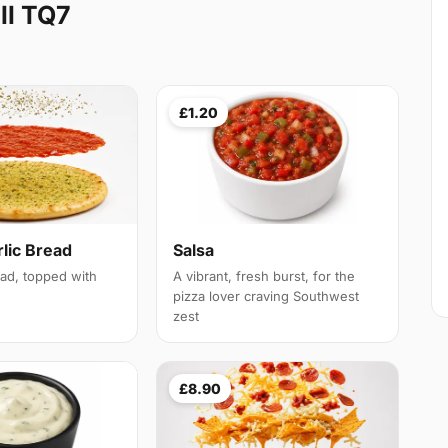
ll TQ7
£1.20
lic Bread
Salsa
ead, topped with
A vibrant, fresh burst, for the
pizza lover craving Southwest
zest
£8.90