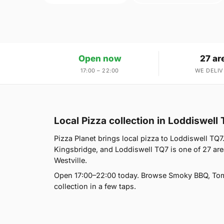
Open now
27 ar
17:00 – 22:00
WE DELIV
Local Pizza collection in Loddiswell
Pizza Planet brings local pizza to Loddiswell TQ7. 
Kingsbridge, and Loddiswell TQ7 is one of 27 ar
Westville.
Open 17:00–22:00 today. Browse Smoky BBQ, Tomat
collection in a few taps.