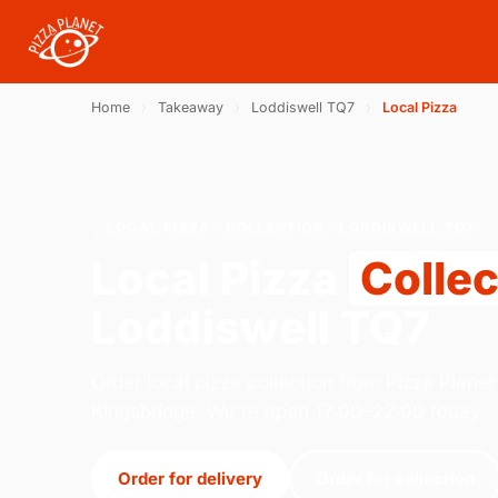
Home
›
Takeaway
›
Loddiswell TQ7
›
Local Pizza
LOCAL PIZZA · COLLECTION · LODDISWELL TQ7
Local Pizza
Collec
Loddiswell TQ7
Order local pizza collection from Pizza Planet 
Kingsbridge. We're open 17:00–22:00 today.
Order for delivery
Order for collection