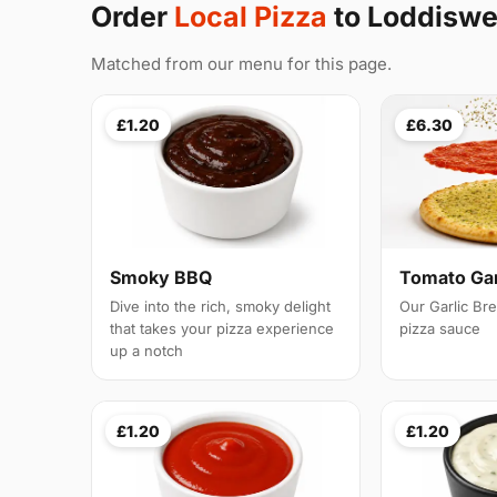
Order
Local Pizza
to Loddiswe
Matched from our menu for this page.
£1.20
£6.30
Smoky BBQ
Tomato Gar
Dive into the rich, smoky delight
Our Garlic Br
that takes your pizza experience
pizza sauce
up a notch
£1.20
£1.20