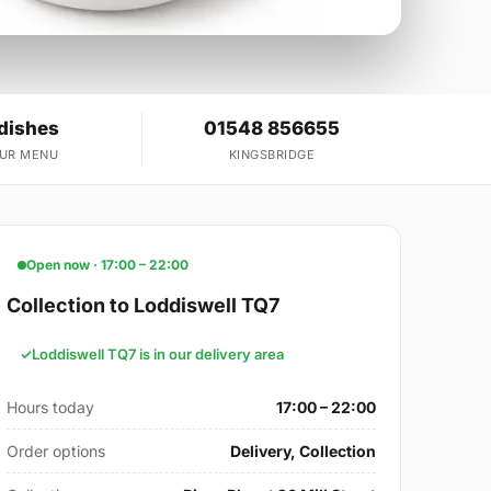
dishes
01548 856655
OUR MENU
KINGSBRIDGE
Open now · 17:00 – 22:00
Collection to Loddiswell TQ7
Loddiswell TQ7 is in our delivery area
Hours today
17:00 – 22:00
Order options
Delivery, Collection