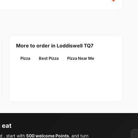
More to order in Loddiswell TQ7
Pizza
Best Pizza
Pizza Near Me
 eat
 , start with
500 welcome Points
, and turn