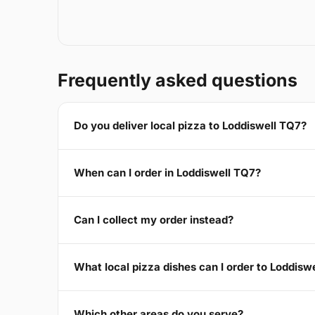
Frequently asked questions
Do you deliver local pizza to Loddiswell TQ7?
When can I order in Loddiswell TQ7?
Can I collect my order instead?
What local pizza dishes can I order to Loddisw
Which other areas do you serve?