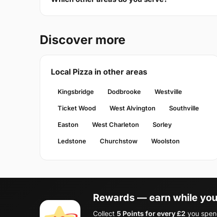
Discover more
Local Pizza in other areas
Kingsbridge
Dodbrooke
Westville
Ticket Wood
West Alvington
Southville
Easton
West Charleton
Sorley
Ledstone
Churchstow
Woolston
Rewards — earn while you
Collect
5 Points for every £2
you spend