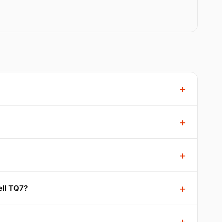
ell TQ7?