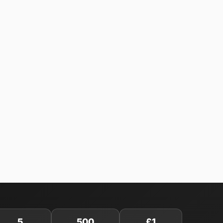
5
500
£1