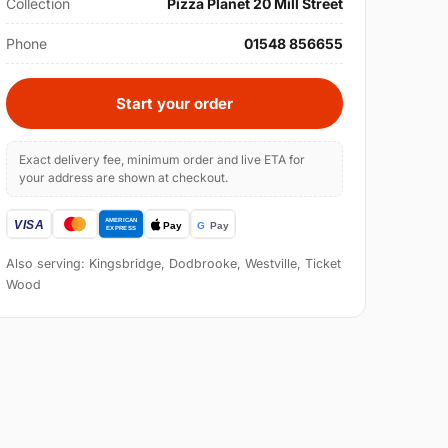
Collection
Pizza Planet 20 Mill Street
Phone
01548 856655
Start your order
Exact delivery fee, minimum order and live ETA for
your address are shown at checkout.
Also serving: Kingsbridge, Dodbrooke, Westville, Ticket
Wood