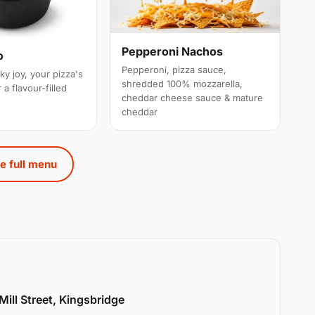
Pepperoni Nachos
o
Pepperoni, pizza sauce,
ky joy, your pizza's
shredded 100% mozzarella,
 a flavour-filled
cheddar cheese sauce & mature
cheddar
e full menu
Mill Street, Kingsbridge