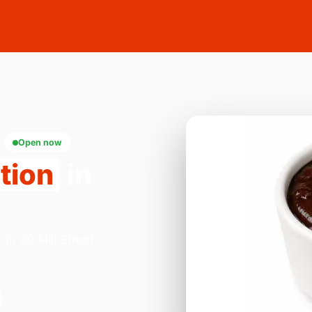
Open now
tion
in
on 20 Mill Street,