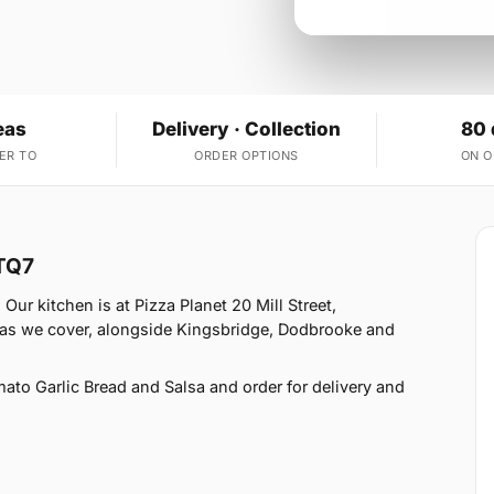
eas
Delivery · Collection
80 
ER TO
ORDER OPTIONS
ON 
 TQ7
Our kitchen is at Pizza Planet 20 Mill Street,
eas we cover, alongside Kingsbridge, Dodbrooke and
o Garlic Bread and Salsa and order for delivery and