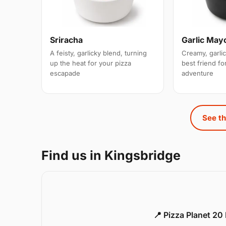
Sriracha
Garlic May
A feisty, garlicky blend, turning
Creamy, garlic
up the heat for your pizza
best friend for
escapade
adventure
See th
Find us in Kingsbridge
📍 Pizza Planet 20 