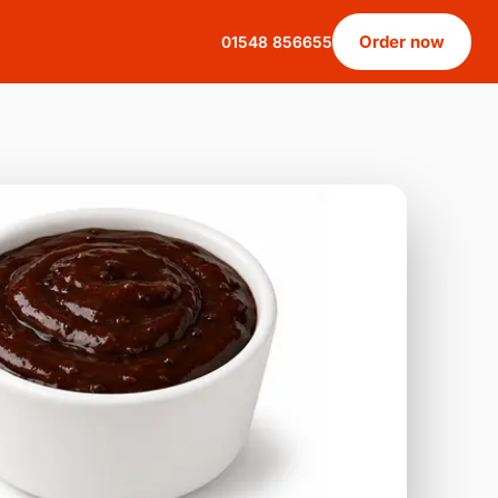
Order now
01548 856655