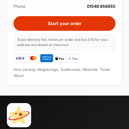
Phone
01548 856655
Start your order
Exact delivery fee, minimum order and live ETA for your
address are shown at checkout.
Also serving: Kingsbridge, Dodbrooke, Westville, Ticket
Wood