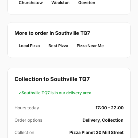
Churchstow
Woolston
Goveton
More to order in Southville TQ7
Local Pizza
Best Pizza
Pizza Near Me
Collection to Southville TQ7
Southville TQ7 is in our delivery area
Hours today
17:00 – 22:00
Order options
Delivery, Collection
Collection
Pizza Planet 20 Mill Street