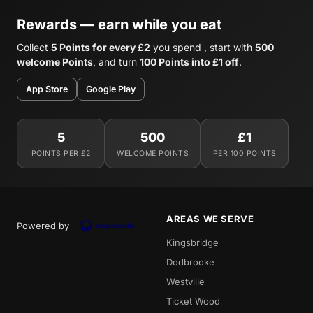
Rewards — earn while you eat
Collect
5 Points for every £2
you spend , start with
500
welcome Points
, and turn
100 Points into £1 off
.
App Store
Google Play
5
500
£1
POINTS PER £2
WELCOME POINTS
PER 100 POINTS
AREAS WE SERVE
Powered by
Kingsbridge
Dodbrooke
Westville
Ticket Wood