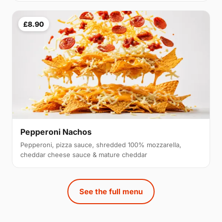
£8.90
Pepperoni Nachos
Pepperoni, pizza sauce, shredded 100% mozzarella,
cheddar cheese sauce & mature cheddar
See the full menu