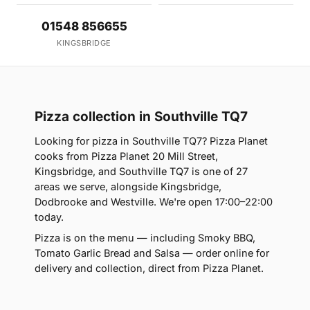
01548 856655
KINGSBRIDGE
Pizza collection in Southville TQ7
Looking for pizza in Southville TQ7? Pizza Planet
cooks from Pizza Planet 20 Mill Street,
Kingsbridge, and Southville TQ7 is one of 27
areas we serve, alongside Kingsbridge,
Dodbrooke and Westville. We're open 17:00–22:00
today.
Pizza is on the menu — including Smoky BBQ,
Tomato Garlic Bread and Salsa — order online for
delivery and collection, direct from Pizza Planet.