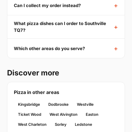
Can I collect my order instead?
What pizza dishes can I order to Southville
TQ7?
Which other areas do you serve?
Discover more
Pizza in other areas
Kingsbridge
Dodbrooke
Westville
Ticket Wood
West Alvington
Easton
West Charleton
Sorley
Ledstone