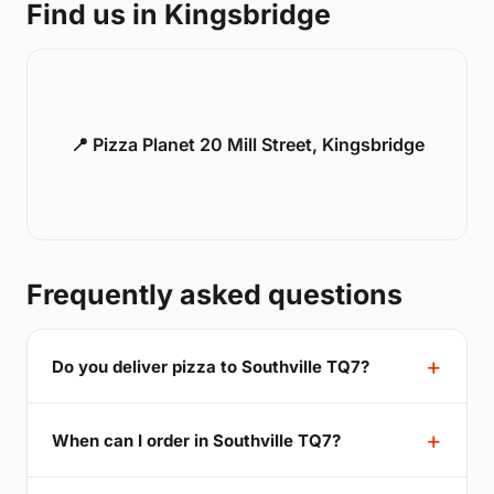
Find us in Kingsbridge
📍 Pizza Planet 20 Mill Street, Kingsbridge
Frequently asked questions
Do you deliver pizza to Southville TQ7?
When can I order in Southville TQ7?