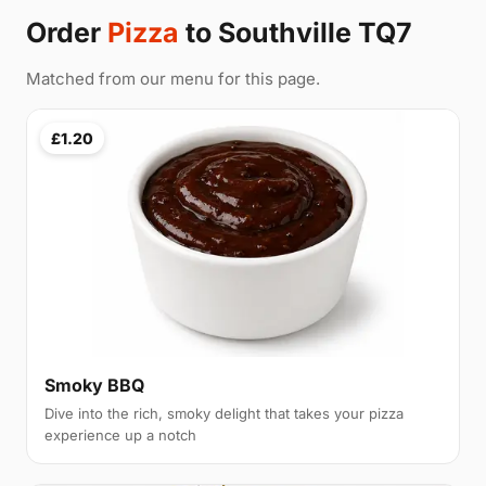
Order
Pizza
to Southville TQ7
Matched from our menu for this page.
£1.20
Smoky BBQ
Dive into the rich, smoky delight that takes your pizza
experience up a notch