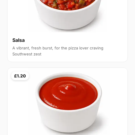
Salsa
A vibrant, fresh burst, for the pizza lover craving
Southwest zest
£1.20