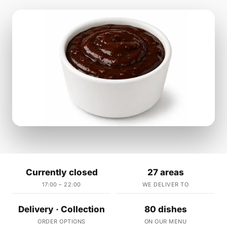
Currently closed
27 areas
17:00 – 22:00
WE DELIVER TO
Delivery · Collection
80 dishes
ORDER OPTIONS
ON OUR MENU