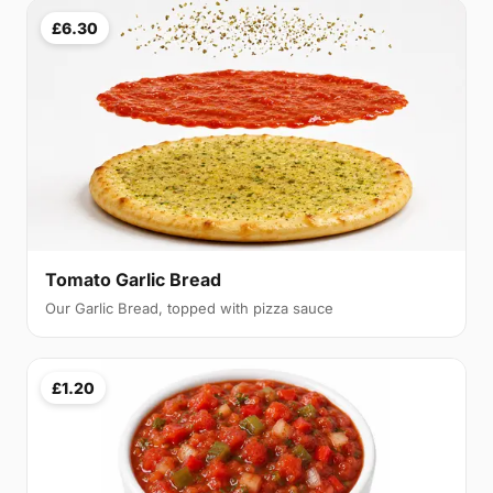
£6.30
Tomato Garlic Bread
Our Garlic Bread, topped with pizza sauce
£1.20