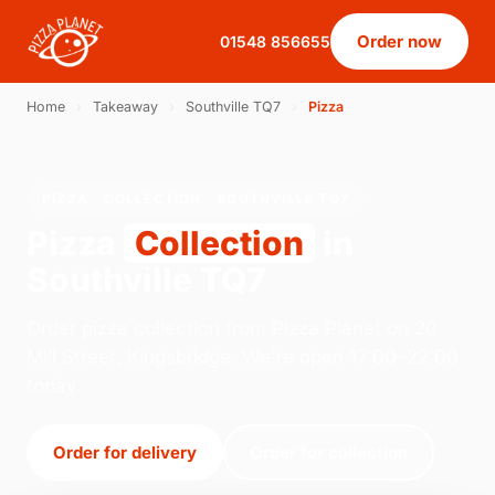
Order now
01548 856655
Home
›
Takeaway
›
Southville TQ7
›
Pizza
PIZZA · COLLECTION · SOUTHVILLE TQ7
Pizza
Collection
in
Southville TQ7
Order pizza collection from Pizza Planet on 20
Mill Street, Kingsbridge. We're open 17:00–22:00
today.
Order for delivery
Order for collection