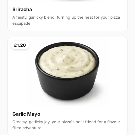
Sriracha
A feisty, garlicky blend, turning up the heat for your pizza
escapade
£1.20
Garlic Mayo
Creamy, garlicky joy, your pizza's best friend for a flavour-
filled adventure