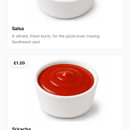
Salsa
A vibrant, fresh burst, for the pizza lover craving
Southwest zest
£1.20
Sriracha