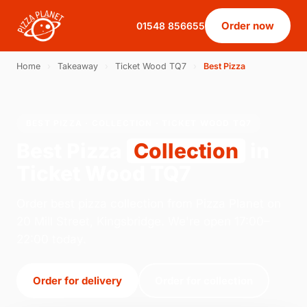
Order now
01548 856655
Home
›
Takeaway
›
Ticket Wood TQ7
›
Best Pizza
BEST PIZZA · COLLECTION · TICKET WOOD TQ7
Best Pizza
Collection
in
Ticket Wood TQ7
Order best pizza collection from Pizza Planet on
20 Mill Street, Kingsbridge. We're open 17:00–
22:00 today.
Order for delivery
Order for collection