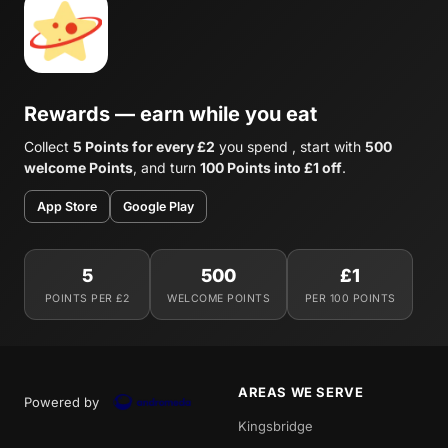
Rewards — earn while you eat
Collect
5 Points for every £2
you spend , start with
500
welcome Points
, and turn
100 Points into £1 off
.
App Store
Google Play
5
500
£1
POINTS PER £2
WELCOME POINTS
PER 100 POINTS
AREAS WE SERVE
Powered by
Kingsbridge