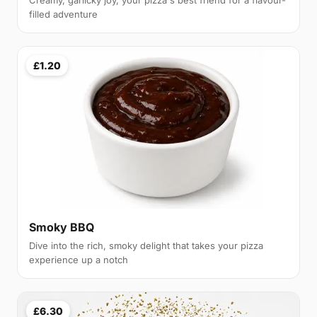
Creamy, garlicky joy, your pizza's best friend for a flavour-
filled adventure
£1.20
Smoky BBQ
Dive into the rich, smoky delight that takes your pizza
experience up a notch
£6.30