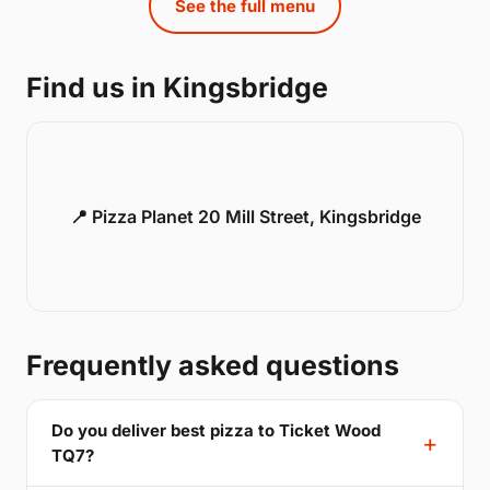
See the full menu
Find us in Kingsbridge
📍 Pizza Planet 20 Mill Street, Kingsbridge
Frequently asked questions
Do you deliver best pizza to Ticket Wood
TQ7?