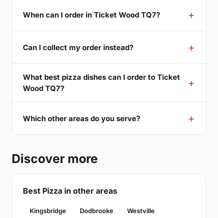
When can I order in Ticket Wood TQ7?
Can I collect my order instead?
What best pizza dishes can I order to Ticket
Wood TQ7?
Which other areas do you serve?
Discover more
Best Pizza in other areas
Kingsbridge
Dodbrooke
Westville