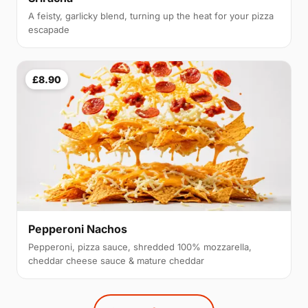
A feisty, garlicky blend, turning up the heat for your pizza
escapade
£8.90
Pepperoni Nachos
Pepperoni, pizza sauce, shredded 100% mozzarella,
cheddar cheese sauce & mature cheddar