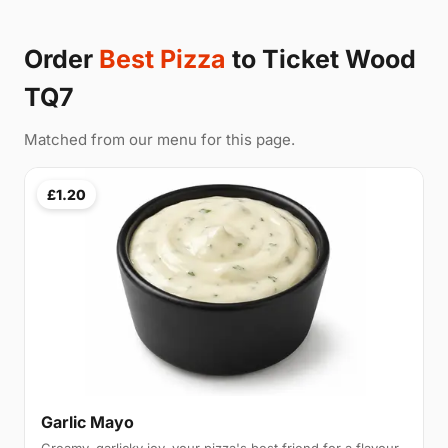
Order
Best Pizza
to Ticket Wood
TQ7
Matched from our menu for this page.
£1.20
Garlic Mayo