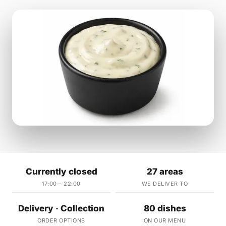
Currently closed
27 areas
17:00 – 22:00
WE DELIVER TO
Delivery · Collection
80 dishes
ORDER OPTIONS
ON OUR MENU