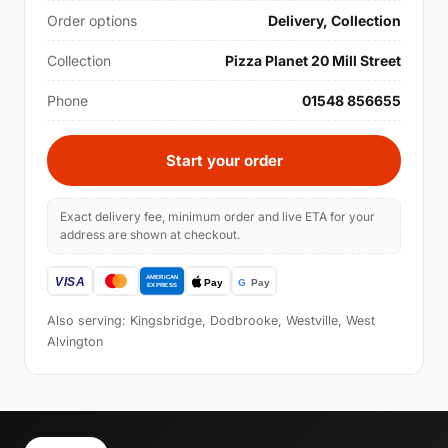
Order options
Delivery, Collection
Collection
Pizza Planet 20 Mill Street
Phone
01548 856655
Start your order
Exact delivery fee, minimum order and live ETA for your
address are shown at checkout.
Also serving: Kingsbridge, Dodbrooke, Westville, West
Alvington