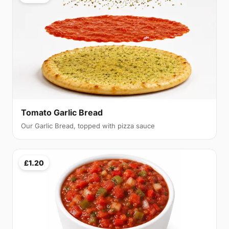
Tomato Garlic Bread
Our Garlic Bread, topped with pizza sauce
£1.20