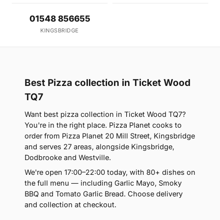
01548 856655
KINGSBRIDGE
Best Pizza collection in Ticket Wood
TQ7
Want best pizza collection in Ticket Wood TQ7?
You're in the right place. Pizza Planet cooks to
order from Pizza Planet 20 Mill Street, Kingsbridge
and serves 27 areas, alongside Kingsbridge,
Dodbrooke and Westville.
We're open 17:00–22:00 today, with 80+ dishes on
the full menu — including Garlic Mayo, Smoky
BBQ and Tomato Garlic Bread. Choose delivery
and collection at checkout.