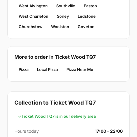
West Alvington
Southville
Easton
West Charleton
Sorley
Ledstone
Churchstow
Woolston
Goveton
More to order in Ticket Wood TQ7
Pizza
Local Pizza
Pizza Near Me
Collection to Ticket Wood TQ7
Ticket Wood TQ7 is in our delivery area
Hours today
17:00 – 22:00