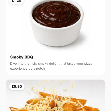
£1.20
Smoky BBQ
Dive into the rich, smoky delight that takes your pizza
experience up a notch
£5.80