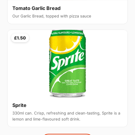
Tomato Garlic Bread
Our Garlic Bread, topped with pizza sauce
£1.50
Sprite
330ml can. Crisp, refreshing and clean-tasting, Sprite is a
lemon and lime-flavoured soft drink.