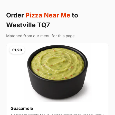
Order
Pizza Near Me
to
Westville TQ7
Matched from our menu for this page.
£1.20
Guacamole