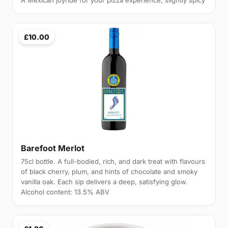
A Mexican joyride for your pizza experience, slightly spicy
£10.00
Barefoot Merlot
75cl bottle. A full-bodied, rich, and dark treat with flavours
of black cherry, plum, and hints of chocolate and smoky
vanilla oak. Each sip delivers a deep, satisfying glow.
Alcohol content: 13.5% ABV