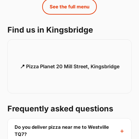
See the full menu
Find us in Kingsbridge
📍 Pizza Planet 20 Mill Street, Kingsbridge
Frequently asked questions
Do you deliver pizza near me to Westville
TQ7?