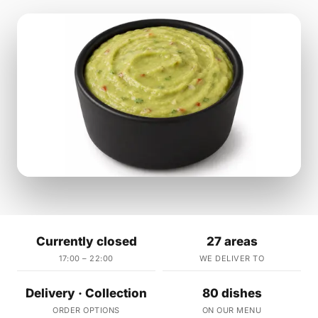
Currently closed
27 areas
17:00 – 22:00
WE DELIVER TO
Delivery · Collection
80 dishes
ORDER OPTIONS
ON OUR MENU