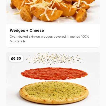
Wedges + Cheese
Oven-baked skin-on wedges covered in melted 100%
Mozzarella.
£6.30