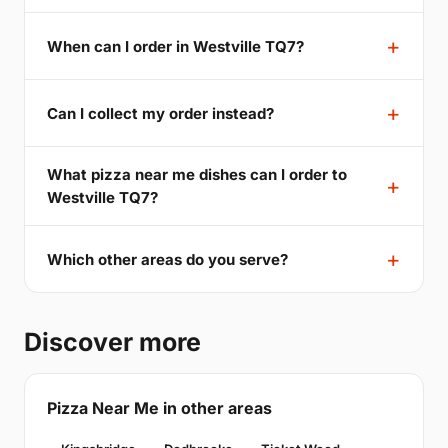
When can I order in Westville TQ7?
Can I collect my order instead?
What pizza near me dishes can I order to
Westville TQ7?
Which other areas do you serve?
Discover more
Pizza Near Me in other areas