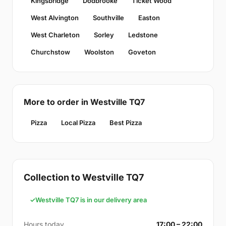
Kingsbridge
Dodbrooke
Ticket Wood
West Alvington
Southville
Easton
West Charleton
Sorley
Ledstone
Churchstow
Woolston
Goveton
More to order in Westville TQ7
Pizza
Local Pizza
Best Pizza
Collection to Westville TQ7
Westville TQ7 is in our delivery area
Hours today
17:00 – 22:00