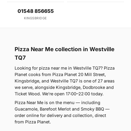
01548 856655
KINGSBRIDGE
Pizza Near Me collection in Westville
TQ7
Looking for pizza near me in Westville TQ7? Pizza
Planet cooks from Pizza Planet 20 Mill Street,
Kingsbridge, and Westville TQ7 is one of 27 areas
we serve, alongside Kingsbridge, Dodbrooke and
Ticket Wood. We're open 17:00–22:00 today.
Pizza Near Me is on the menu — including
Guacamole, Barefoot Merlot and Smoky BBQ —
order online for delivery and collection, direct
from Pizza Planet.