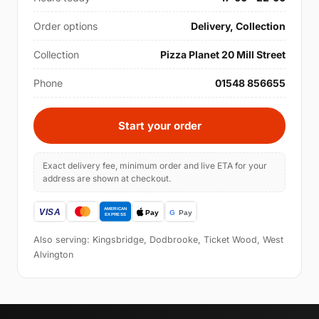
Order options
Delivery, Collection
Collection
Pizza Planet 20 Mill Street
Phone
01548 856655
Start your order
Exact delivery fee, minimum order and live ETA for your
address are shown at checkout.
Also serving: Kingsbridge, Dodbrooke, Ticket Wood, West
Alvington