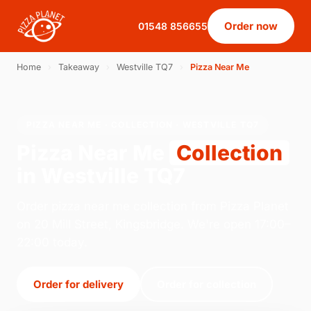
Order now
01548 856655
Home
›
Takeaway
›
Westville TQ7
›
Pizza Near Me
PIZZA NEAR ME · COLLECTION · WESTVILLE TQ7
Pizza Near Me
Collection
in Westville TQ7
Order pizza near me collection from Pizza Planet
on 20 Mill Street, Kingsbridge. We're open 17:00–
22:00 today.
Order for delivery
Order for collection