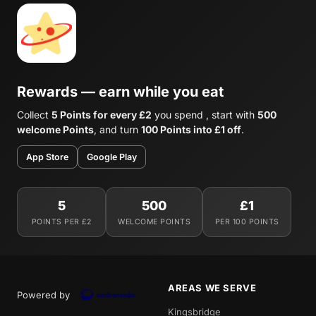
Rewards — earn while you eat
Collect
5 Points for every £2
you spend , start with
500
welcome Points
, and turn
100 Points into £1 off
.
App Store
Google Play
5
500
£1
POINTS PER £2
WELCOME POINTS
PER 100 POINTS
AREAS WE SERVE
Powered by
Kingsbridge