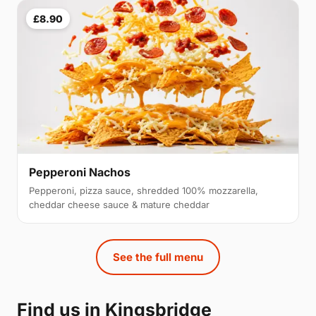
£8.90
Pepperoni Nachos
Pepperoni, pizza sauce, shredded 100% mozzarella,
cheddar cheese sauce & mature cheddar
See the full menu
Find us in Kingsbridge