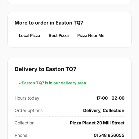
More to order in Easton TQ7
Local Pizza
Best Pizza
Pizza Near Me
Delivery to Easton TQ7
Easton TQ7 is in our delivery area
Hours today
17:00 – 22:00
Order options
Delivery, Collection
Collection
Pizza Planet 20 Mill Street
Phone
01548 856655