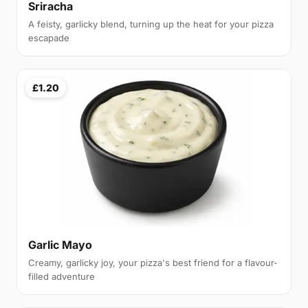
Sriracha
A feisty, garlicky blend, turning up the heat for your pizza
escapade
£1.20
Garlic Mayo
Creamy, garlicky joy, your pizza's best friend for a flavour-
filled adventure