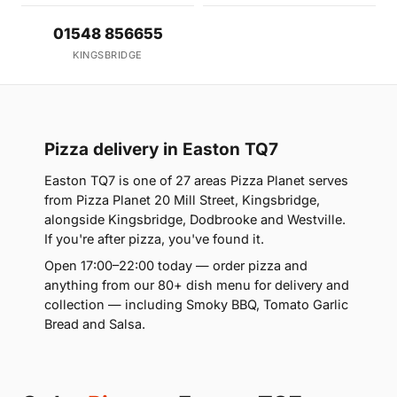
01548 856655
KINGSBRIDGE
Pizza delivery in Easton TQ7
Easton TQ7 is one of 27 areas Pizza Planet serves
from Pizza Planet 20 Mill Street, Kingsbridge,
alongside Kingsbridge, Dodbrooke and Westville.
If you're after pizza, you've found it.
Open 17:00–22:00 today — order pizza and
anything from our 80+ dish menu for delivery and
collection — including Smoky BBQ, Tomato Garlic
Bread and Salsa.