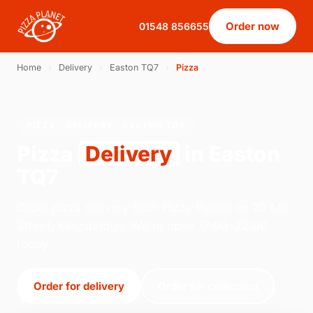
Order now
01548 856655
Home
›
Delivery
›
Easton TQ7
›
Pizza
PIZZA · DELIVERY · EASTON TQ7
Pizza
Delivery
in Easton
TQ7
Order pizza delivery from Pizza Planet on 20 Mill
Street, Kingsbridge. We're open 17:00–22:00
today.
Order for delivery
Order for collection