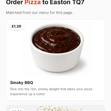
Order
Pizza
to Easton TQ7
Matched from our menu for this page.
£1.20
Smoky BBQ
Dive into the rich, smoky delight that takes your pizza
experience up a notch