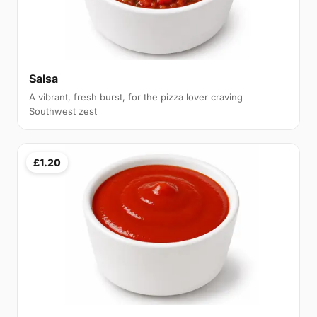
Salsa
A vibrant, fresh burst, for the pizza lover craving
Southwest zest
£1.20