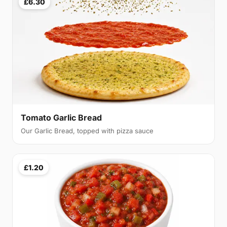
£6.30
Tomato Garlic Bread
Our Garlic Bread, topped with pizza sauce
£1.20