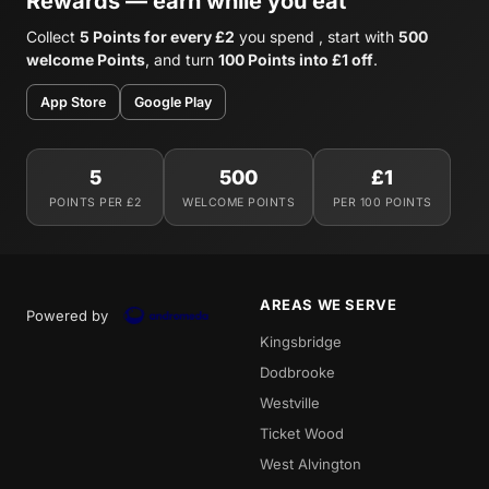
Rewards — earn while you eat
Collect
5 Points for every £2
you spend , start with
500
welcome Points
, and turn
100 Points into £1 off
.
App Store
Google Play
5
500
£1
POINTS PER £2
WELCOME POINTS
PER 100 POINTS
AREAS WE SERVE
Powered by
Kingsbridge
Dodbrooke
Westville
Ticket Wood
West Alvington