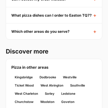
What pizza dishes can I order to Easton TQ7?
Which other areas do you serve?
Discover more
Pizza in other areas
Kingsbridge
Dodbrooke
Westville
Ticket Wood
West Alvington
Southville
West Charleton
Sorley
Ledstone
Churchstow
Woolston
Goveton