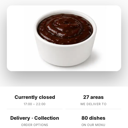
Currently closed
27 areas
17:00 – 22:00
WE DELIVER TO
Delivery · Collection
80 dishes
ORDER OPTIONS
ON OUR MENU