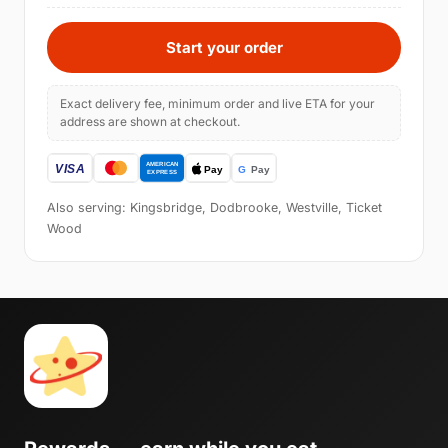
Start your order
Exact delivery fee, minimum order and live ETA for your
address are shown at checkout.
Also serving: Kingsbridge, Dodbrooke, Westville, Ticket
Wood