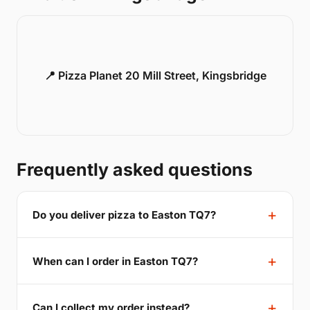
📍 Pizza Planet 20 Mill Street, Kingsbridge
Frequently asked questions
Do you deliver pizza to Easton TQ7?
When can I order in Easton TQ7?
Can I collect my order instead?