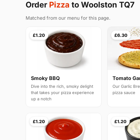
Order
Pizza
to Woolston TQ7
Matched from our menu for this page.
£1.20
£6.30
Smoky BBQ
Tomato Gar
Dive into the rich, smoky delight
Our Garlic Br
that takes your pizza experience
pizza sauce
up a notch
£1.20
£1.20