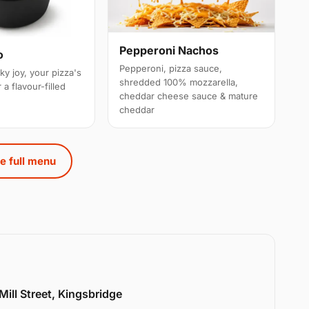
Pepperoni Nachos
o
Pepperoni, pizza sauce,
ky joy, your pizza's
shredded 100% mozzarella,
 a flavour-filled
cheddar cheese sauce & mature
cheddar
e full menu
Mill Street, Kingsbridge