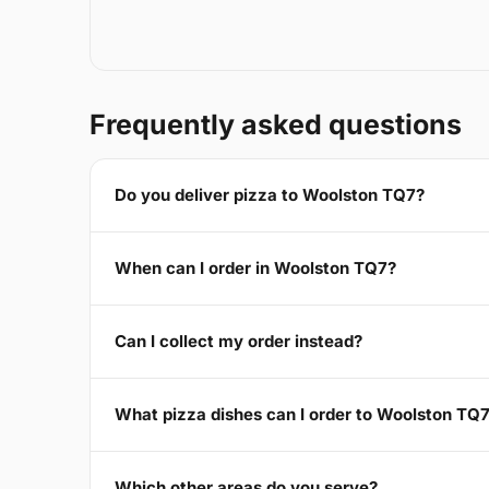
Frequently asked questions
Do you deliver pizza to Woolston TQ7?
When can I order in Woolston TQ7?
Can I collect my order instead?
What pizza dishes can I order to Woolston TQ
Which other areas do you serve?