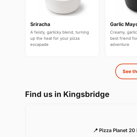
Sriracha
Garlic May
A feisty, garlicky blend, turning
Creamy, garlic
up the heat for your pizza
best friend for
escapade
adventure
See th
Find us in Kingsbridge
📍 Pizza Planet 20 