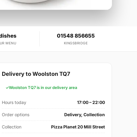
dishes
01548 856655
OUR MENU
KINGSBRIDGE
Delivery to Woolston TQ7
Woolston TQ7 is in our delivery area
Hours today
17:00 – 22:00
Order options
Delivery, Collection
Collection
Pizza Planet 20 Mill Street