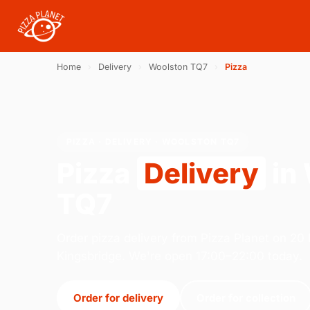
Home
›
Delivery
›
Woolston TQ7
›
Pizza
PIZZA · DELIVERY · WOOLSTON TQ7
Pizza
Delivery
in
TQ7
Order pizza delivery from Pizza Planet on 20 M
Kingsbridge. We're open 17:00–22:00 today.
Order for delivery
Order for collection