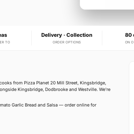
eas
Delivery · Collection
80 
ER TO
ORDER OPTIONS
ON 
cooks from Pizza Planet 20 Mill Street, Kingsbridge,
longside Kingsbridge, Dodbrooke and Westville. We're
ato Garlic Bread and Salsa — order online for