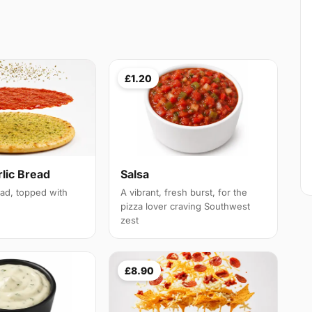
£1.20
lic Bread
Salsa
ead, topped with
A vibrant, fresh burst, for the
pizza lover craving Southwest
zest
£8.90