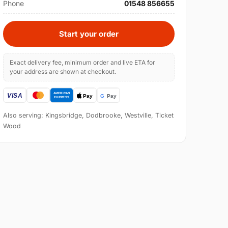
Phone
01548 856655
Start your order
Exact delivery fee, minimum order and live ETA for
your address are shown at checkout.
Also serving: Kingsbridge, Dodbrooke, Westville, Ticket
Wood