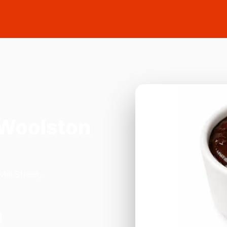
 Woolston
ill Street,