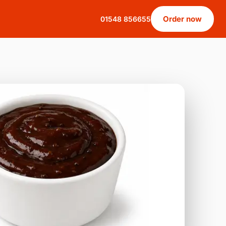
Order now
01548 856655