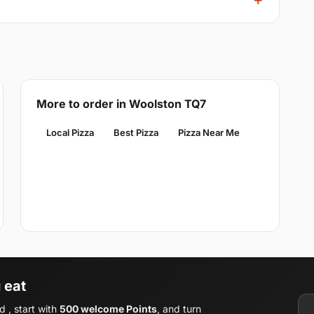
More to order in Woolston TQ7
Local Pizza
Best Pizza
Pizza Near Me
 eat
 , start with
500 welcome Points
, and turn