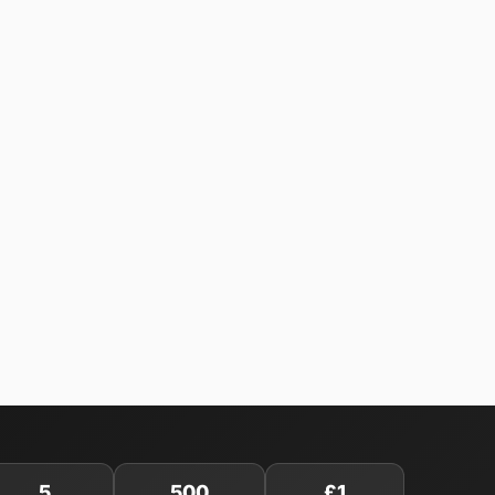
5
500
£1