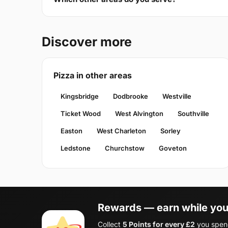
Discover more
Pizza in other areas
Kingsbridge
Dodbrooke
Westville
Ticket Wood
West Alvington
Southville
Easton
West Charleton
Sorley
Ledstone
Churchstow
Goveton
Rewards — earn while you
Collect
5 Points for every £2
you spend