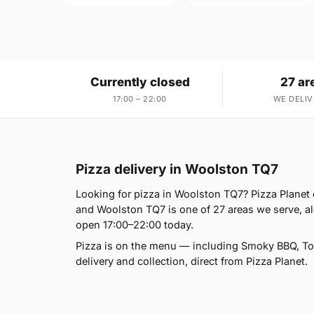
Currently closed
27 ar
17:00 – 22:00
WE DELIV
Pizza delivery in Woolston TQ7
Looking for pizza in Woolston TQ7? Pizza Planet 
and Woolston TQ7 is one of 27 areas we serve, a
open 17:00–22:00 today.
Pizza is on the menu — including Smoky BBQ, Tom
delivery and collection, direct from Pizza Planet.