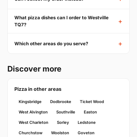
What pizza dishes can I order to Westville
TQ7?
Which other areas do you serve?
Discover more
Pizza in other areas
Kingsbridge
Dodbrooke
Ticket Wood
West Alvington
Southville
Easton
West Charleton
Sorley
Ledstone
Churchstow
Woolston
Goveton