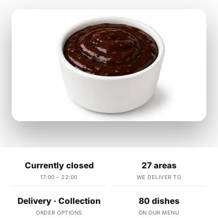
Currently closed
27 areas
17:00 – 22:00
WE DELIVER TO
Delivery · Collection
80 dishes
ORDER OPTIONS
ON OUR MENU