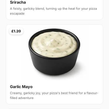
Sriracha
A feisty, garlicky blend, turning up the heat for your pizza
escapade
£1.20
Garlic Mayo
Creamy, garlicky joy, your pizza's best friend for a flavour-
filled adventure