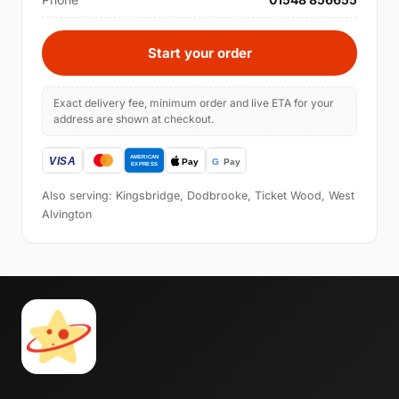
Start your order
Exact delivery fee, minimum order and live ETA for your
address are shown at checkout.
Also serving: Kingsbridge, Dodbrooke, Ticket Wood, West
Alvington