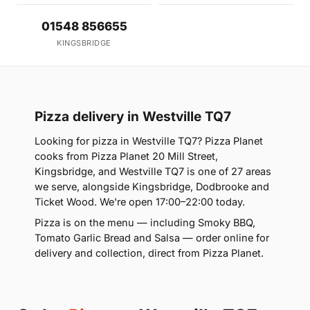
01548 856655
KINGSBRIDGE
Pizza delivery in Westville TQ7
Looking for pizza in Westville TQ7? Pizza Planet
cooks from Pizza Planet 20 Mill Street,
Kingsbridge, and Westville TQ7 is one of 27 areas
we serve, alongside Kingsbridge, Dodbrooke and
Ticket Wood. We're open 17:00–22:00 today.
Pizza is on the menu — including Smoky BBQ,
Tomato Garlic Bread and Salsa — order online for
delivery and collection, direct from Pizza Planet.