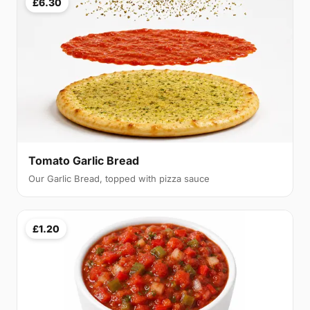
£6.30
Tomato Garlic Bread
Our Garlic Bread, topped with pizza sauce
£1.20