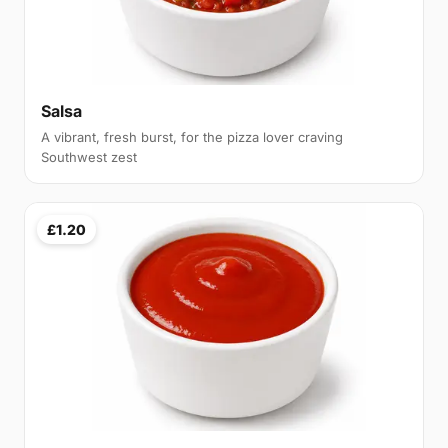
Salsa
A vibrant, fresh burst, for the pizza lover craving
Southwest zest
£1.20