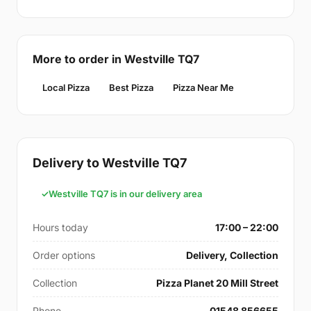
More to order in Westville TQ7
Local Pizza
Best Pizza
Pizza Near Me
Delivery to Westville TQ7
Westville TQ7 is in our delivery area
Hours today
17:00 – 22:00
Order options
Delivery, Collection
Collection
Pizza Planet 20 Mill Street
Phone
01548 856655