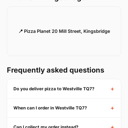
📍 Pizza Planet 20 Mill Street, Kingsbridge
Frequently asked questions
Do you deliver pizza to Westville TQ7?
When can I order in Westville TQ7?
Can I collect my order instead?