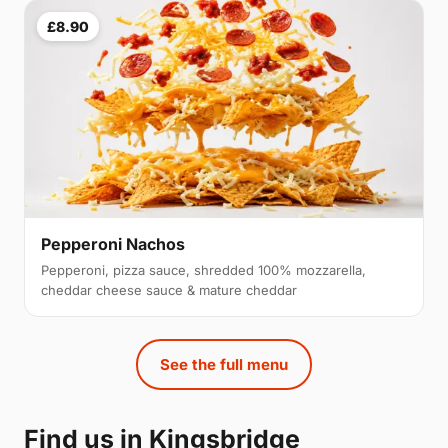
£8.90
Pepperoni Nachos
Pepperoni, pizza sauce, shredded 100% mozzarella,
cheddar cheese sauce & mature cheddar
See the full menu
Find us in Kingsbridge