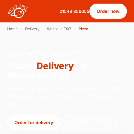
Order now
01548 856655
Home
›
Delivery
›
Westville TQ7
›
Pizza
PIZZA · DELIVERY · WESTVILLE TQ7
Pizza
Delivery
in
Westville TQ7
Order pizza delivery from Pizza Planet on 20 Mill
Street, Kingsbridge. We're open 17:00–22:00
today.
Order for delivery
Order for collection