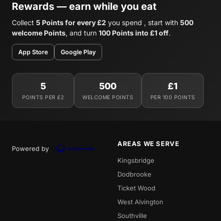
Rewards — earn while you eat
Collect
5 Points for every £2
you spend , start with
500
welcome Points
, and turn
100 Points into £1 off
.
App Store
Google Play
5
500
£1
POINTS PER £2
WELCOME POINTS
PER 100 POINTS
AREAS WE SERVE
Powered by
Kingsbridge
Dodbrooke
Ticket Wood
West Alvington
Southville