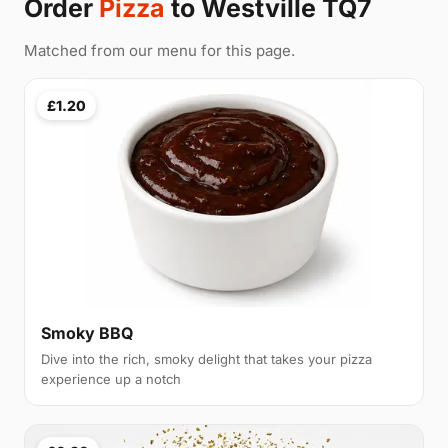
Order
Pizza
to Westville TQ7
Matched from our menu for this page.
£1.20
Smoky BBQ
Dive into the rich, smoky delight that takes your pizza
experience up a notch