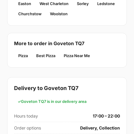
Easton
West Charleton
Sorley
Ledstone
Churchstow
Woolston
More to order in Goveton TQ7
Pizza
Best Pizza
Pizza Near Me
Delivery to Goveton TQ7
Goveton TQ7 is in our delivery area
Hours today
17:00 – 22:00
Order options
Delivery, Collection