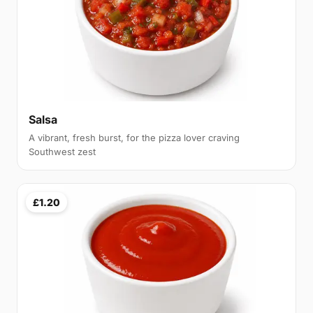
Salsa
A vibrant, fresh burst, for the pizza lover craving
Southwest zest
£1.20