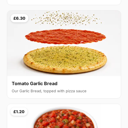
£6.30
Tomato Garlic Bread
Our Garlic Bread, topped with pizza sauce
£1.20