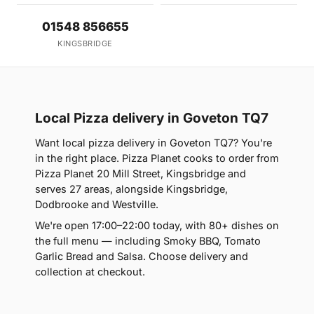
01548 856655
KINGSBRIDGE
Local Pizza delivery in Goveton TQ7
Want local pizza delivery in Goveton TQ7? You're
in the right place. Pizza Planet cooks to order from
Pizza Planet 20 Mill Street, Kingsbridge and
serves 27 areas, alongside Kingsbridge,
Dodbrooke and Westville.
We're open 17:00–22:00 today, with 80+ dishes on
the full menu — including Smoky BBQ, Tomato
Garlic Bread and Salsa. Choose delivery and
collection at checkout.