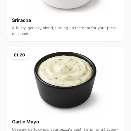
Sriracha
A feisty, garlicky blend, turning up the heat for your pizza
escapade
£1.20
Garlic Mayo
Creamy, garlicky joy, your pizza's best friend for a flavour-