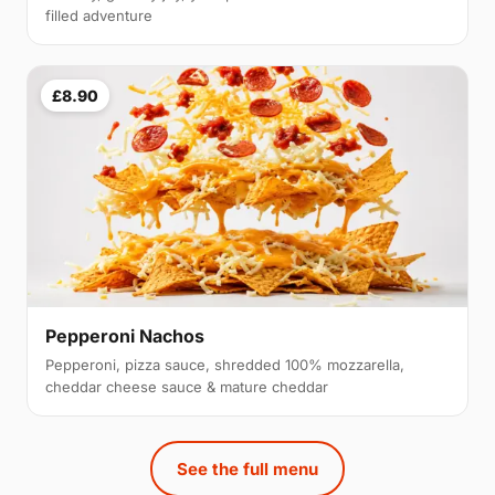
filled adventure
£8.90
Pepperoni Nachos
Pepperoni, pizza sauce, shredded 100% mozzarella,
cheddar cheese sauce & mature cheddar
See the full menu