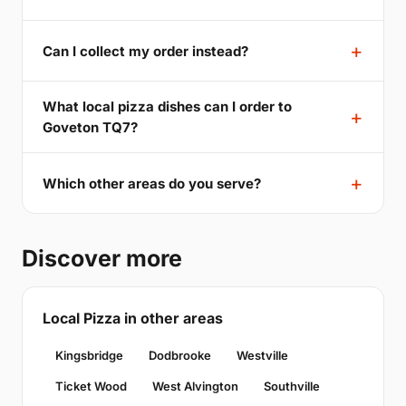
Can I collect my order instead?
What local pizza dishes can I order to
Goveton TQ7?
Which other areas do you serve?
Discover more
Local Pizza in other areas
Kingsbridge
Dodbrooke
Westville
Ticket Wood
West Alvington
Southville