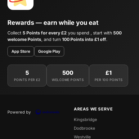
Rewards — earn while you eat
Collect
5 Points for every £2
you spend , start with
500
welcome Points
, and turn
100 Points into £1 off
.
App Store
Google Play
5
500
£1
POINTS PER £2
WELCOME POINTS
PER 100 POINTS
AREAS WE SERVE
Powered by
Kingsbridge
Dodbrooke
Westville