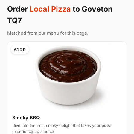
Order
Local Pizza
to Goveton
TQ7
Matched from our menu for this page.
£1.20
Smoky BBQ
Dive into the rich, smoky delight that takes your pizza
experience up a notch