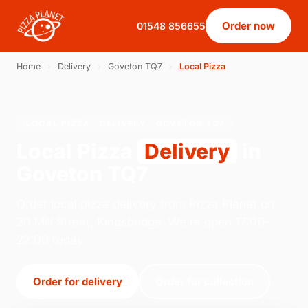
Order now
01548 856655
Home
›
Delivery
›
Goveton TQ7
›
Local Pizza
LOCAL PIZZA · DELIVERY · GOVETON TQ7
Local Pizza
Delivery
in
Goveton TQ7
Order local pizza delivery from Pizza Planet on
20 Mill Street, Kingsbridge. We're open 17:00–
22:00 today.
Order for delivery
Order for collection