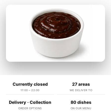
Currently closed
27 areas
17:00 – 22:00
WE DELIVER TO
Delivery · Collection
80 dishes
ORDER OPTIONS
ON OUR MENU