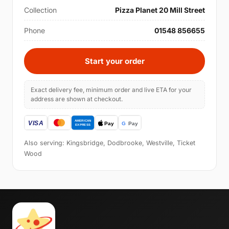
Collection
Pizza Planet 20 Mill Street
Phone
01548 856655
Start your order
Exact delivery fee, minimum order and live ETA for your
address are shown at checkout.
Also serving: Kingsbridge, Dodbrooke, Westville, Ticket
Wood