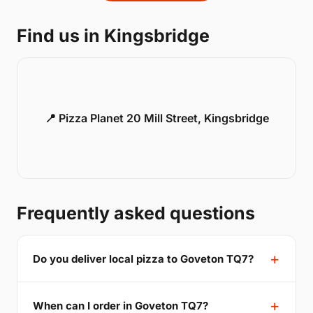
Find us in Kingsbridge
📍 Pizza Planet 20 Mill Street, Kingsbridge
Frequently asked questions
Do you deliver local pizza to Goveton TQ7?
When can I order in Goveton TQ7?