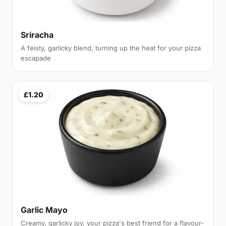
Sriracha
A feisty, garlicky blend, turning up the heat for your pizza
escapade
£1.20
Garlic Mayo
Creamy, garlicky joy, your pizza's best friend for a flavour-