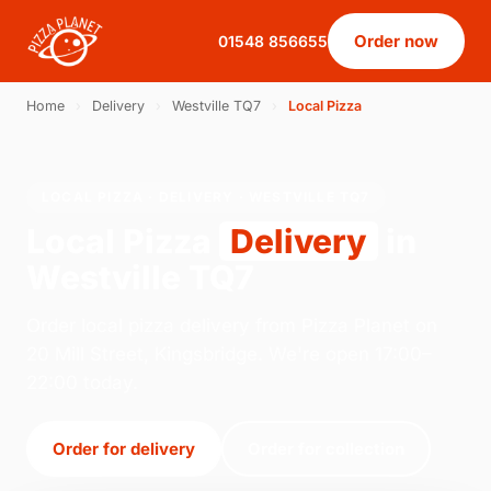
Order now
01548 856655
Home
›
Delivery
›
Westville TQ7
›
Local Pizza
LOCAL PIZZA · DELIVERY · WESTVILLE TQ7
Local Pizza
Delivery
in
Westville TQ7
Order local pizza delivery from Pizza Planet on
20 Mill Street, Kingsbridge. We're open 17:00–
22:00 today.
Order for delivery
Order for collection