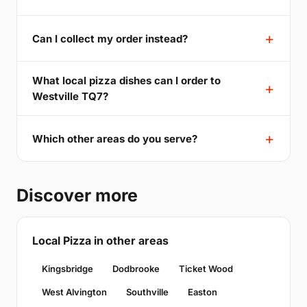
Can I collect my order instead?
What local pizza dishes can I order to
Westville TQ7?
Which other areas do you serve?
Discover more
Local Pizza in other areas
Kingsbridge
Dodbrooke
Ticket Wood
West Alvington
Southville
Easton