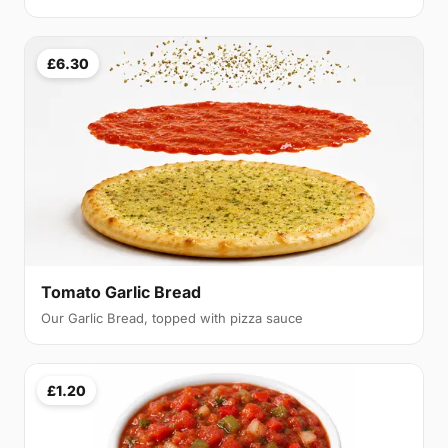
£6.30
Tomato Garlic Bread
Our Garlic Bread, topped with pizza sauce
£1.20