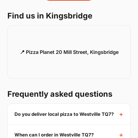
Find us in Kingsbridge
📍 Pizza Planet 20 Mill Street, Kingsbridge
Frequently asked questions
Do you deliver local pizza to Westville TQ7?
When can I order in Westville TQ7?