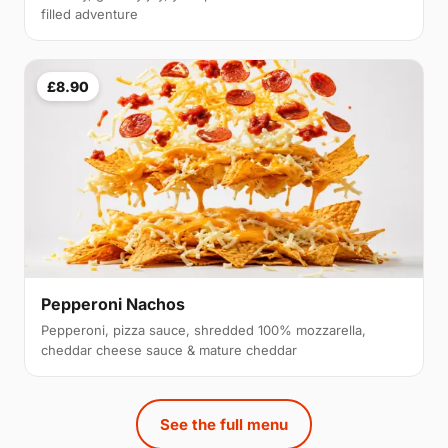
filled adventure
£8.90
Pepperoni Nachos
Pepperoni, pizza sauce, shredded 100% mozzarella,
cheddar cheese sauce & mature cheddar
See the full menu