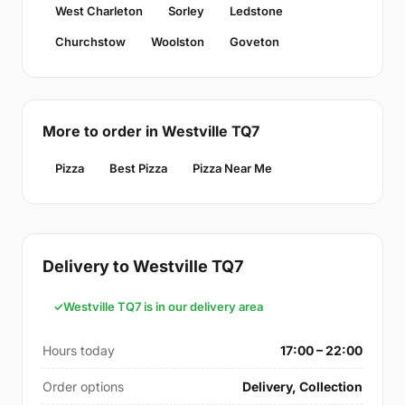
West Charleton
Sorley
Ledstone
Churchstow
Woolston
Goveton
More to order in Westville TQ7
Pizza
Best Pizza
Pizza Near Me
Delivery to Westville TQ7
Westville TQ7 is in our delivery area
Hours today
17:00 – 22:00
Order options
Delivery, Collection