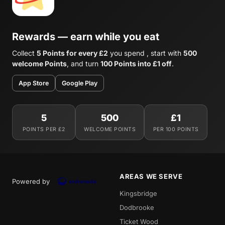
Rewards — earn while you eat
Collect
5 Points for every £2
you spend , start with
500
welcome Points
, and turn
100 Points into £1 off
.
App Store
Google Play
5
500
£1
POINTS PER £2
WELCOME POINTS
PER 100 POINTS
AREAS WE SERVE
Powered by
Kingsbridge
Dodbrooke
Ticket Wood