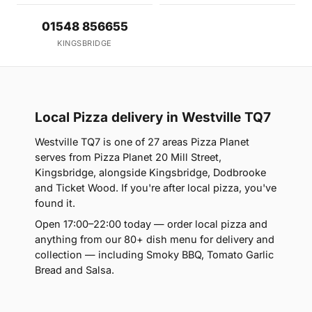
01548 856655
KINGSBRIDGE
Local Pizza delivery in Westville TQ7
Westville TQ7 is one of 27 areas Pizza Planet
serves from Pizza Planet 20 Mill Street,
Kingsbridge, alongside Kingsbridge, Dodbrooke
and Ticket Wood. If you're after local pizza, you've
found it.
Open 17:00–22:00 today — order local pizza and
anything from our 80+ dish menu for delivery and
collection — including Smoky BBQ, Tomato Garlic
Bread and Salsa.