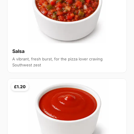
Salsa
A vibrant, fresh burst, for the pizza lover craving
Southwest zest
£1.20