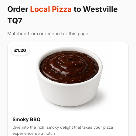
Order
Local Pizza
to Westville
TQ7
Matched from our menu for this page.
£1.20
Smoky BBQ
Dive into the rich, smoky delight that takes your pizza
experience up a notch