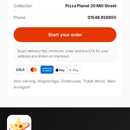
Collection
Pizza Planet 20 Mill Street
Phone
01548 856655
Start your order
Exact delivery fee, minimum order and live ETA for your
address are shown at checkout.
Also serving: Kingsbridge, Dodbrooke, Ticket Wood, West
Alvington