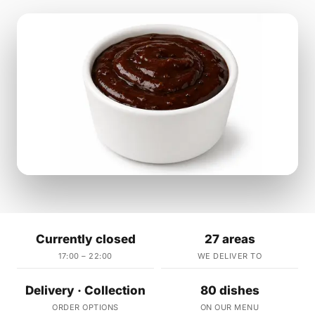
Currently closed
27 areas
17:00 – 22:00
WE DELIVER TO
Delivery · Collection
80 dishes
ORDER OPTIONS
ON OUR MENU