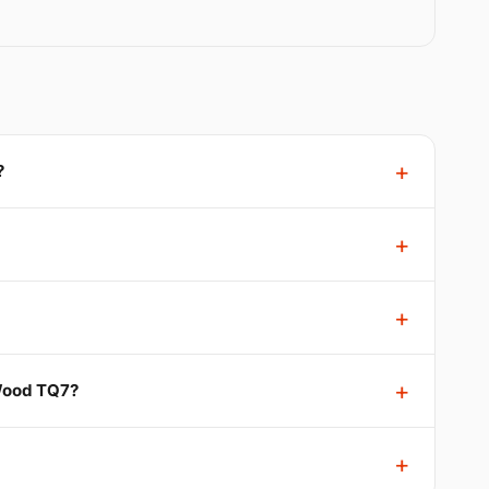
?
 Wood TQ7?