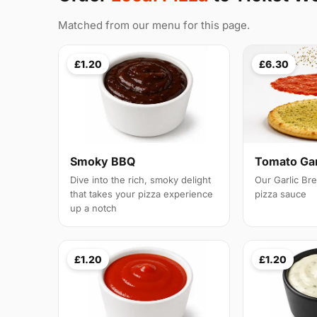
Matched from our menu for this page.
£1.20
£6.30
Smoky BBQ
Tomato Gar
Dive into the rich, smoky delight
Our Garlic Br
that takes your pizza experience
pizza sauce
up a notch
£1.20
£1.20