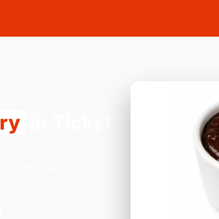
ery
in Ticket
n 20 Mill Street,