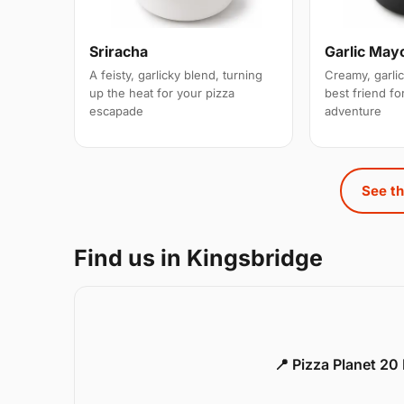
Sriracha
Garlic May
A feisty, garlicky blend, turning
Creamy, garlic
up the heat for your pizza
best friend for
escapade
adventure
See th
Find us in Kingsbridge
📍 Pizza Planet 20 