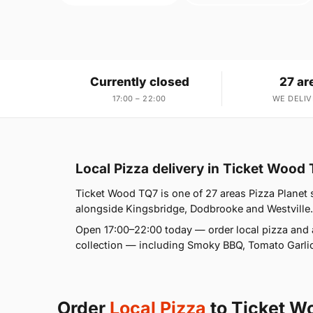
Currently closed
27 ar
17:00 – 22:00
WE DELIV
Local Pizza delivery in Ticket Wood
Ticket Wood TQ7 is one of 27 areas Pizza Planet s
alongside Kingsbridge, Dodbrooke and Westville. If
Open 17:00–22:00 today — order local pizza and 
collection — including Smoky BBQ, Tomato Garlic
Order
Local Pizza
to Ticket W