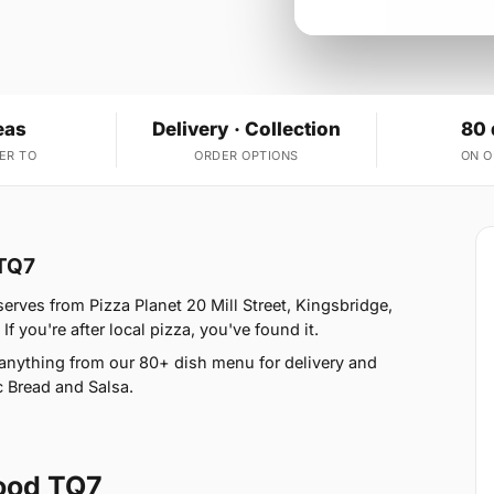
eas
Delivery · Collection
80 
ER TO
ORDER OPTIONS
ON 
 TQ7
erves from Pizza Planet 20 Mill Street, Kingsbridge,
 you're after local pizza, you've found it.
anything from our 80+ dish menu for delivery and
 Bread and Salsa.
ood TQ7