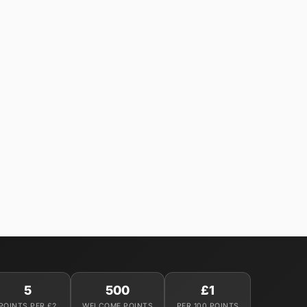
5
500
£1
POINTS PER £2
WELCOME POINTS
PER 100 POINTS