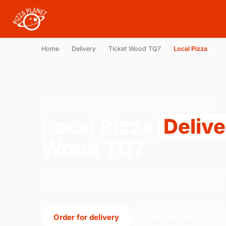
Home
›
Delivery
›
Ticket Wood TQ7
›
Local Pizza
LOCAL PIZZA · DELIVERY · TICKET WOOD TQ7
Local Pizza
Deliv
Wood TQ7
Order local pizza delivery from Pizza Planet o
Kingsbridge. We're open 17:00–22:00 today.
Order for delivery
Order for collection