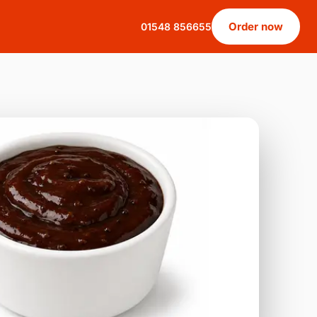
Order now
01548 856655