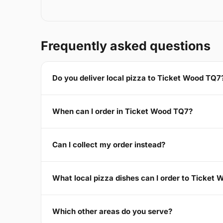
Frequently asked questions
Do you deliver local pizza to Ticket Wood TQ7
When can I order in Ticket Wood TQ7?
Can I collect my order instead?
What local pizza dishes can I order to Ticket
Which other areas do you serve?