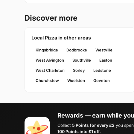
Discover more
Local Pizza in other areas
Kingsbridge
Dodbrooke
Westville
West Alvington
Southville
Easton
West Charleton
Sorley
Ledstone
Churchstow
Woolston
Goveton
Rewards — earn while you
Collect
5 Points for every £2
you spend
100 Points into £1 off
.