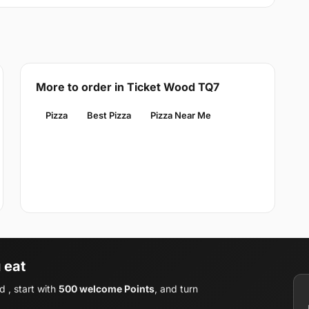
More to order in Ticket Wood TQ7
Pizza
Best Pizza
Pizza Near Me
 eat
 , start with
500 welcome Points
, and turn