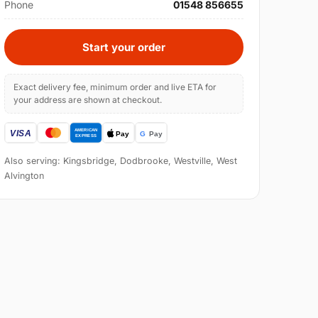
Phone
01548 856655
Start your order
Exact delivery fee, minimum order and live ETA for
your address are shown at checkout.
Also serving: Kingsbridge, Dodbrooke, Westville, West
Alvington