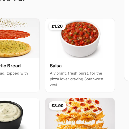
£1.20
lic Bread
Salsa
ead, topped with
A vibrant, fresh burst, for the
pizza lover craving Southwest
zest
£8.90