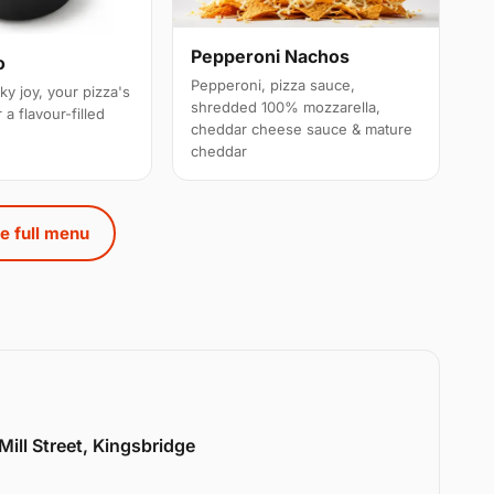
Pepperoni Nachos
o
Pepperoni, pizza sauce,
ky joy, your pizza's
shredded 100% mozzarella,
 a flavour-filled
cheddar cheese sauce & mature
cheddar
e full menu
Mill Street, Kingsbridge