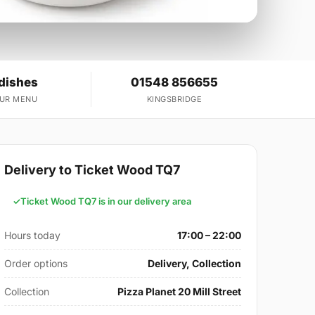
dishes
01548 856655
OUR MENU
KINGSBRIDGE
Delivery to Ticket Wood TQ7
Ticket Wood TQ7 is in our delivery area
Hours today
17:00 – 22:00
Order options
Delivery, Collection
Collection
Pizza Planet 20 Mill Street