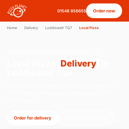
Order now
01548 856655
Home
›
Delivery
›
Loddiswell TQ7
›
Local Pizza
LOCAL PIZZA · DELIVERY · LODDISWELL TQ7
Local Pizza
Delivery
in
Loddiswell TQ7
Order local pizza delivery from Pizza Planet on
20 Mill Street, Kingsbridge. We're open 17:00–
22:00 today.
Order for delivery
Order for collection