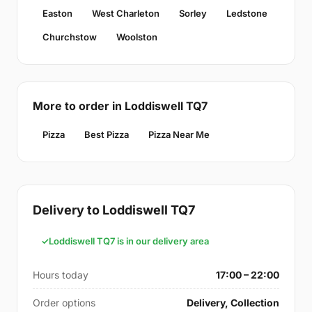
Easton
West Charleton
Sorley
Ledstone
Churchstow
Woolston
More to order in Loddiswell TQ7
Pizza
Best Pizza
Pizza Near Me
Delivery to Loddiswell TQ7
Loddiswell TQ7 is in our delivery area
Hours today
17:00 – 22:00
Order options
Delivery, Collection