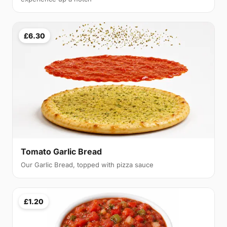
£6.30
Tomato Garlic Bread
Our Garlic Bread, topped with pizza sauce
£1.20