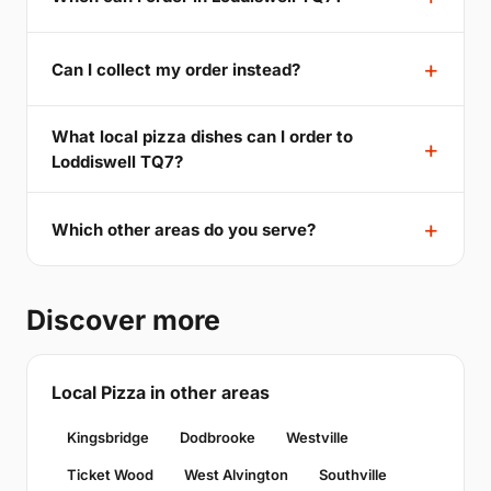
Can I collect my order instead?
What local pizza dishes can I order to
Loddiswell TQ7?
Which other areas do you serve?
Discover more
Local Pizza in other areas
Kingsbridge
Dodbrooke
Westville
Ticket Wood
West Alvington
Southville