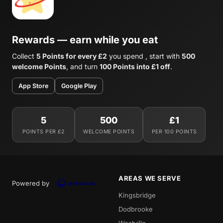
Rewards — earn while you eat
Collect
5 Points for every £2
you spend , start with
500
welcome Points
, and turn
100 Points into £1 off
.
App Store
Google Play
5
500
£1
POINTS PER £2
WELCOME POINTS
PER 100 POINTS
AREAS WE SERVE
Powered by
Kingsbridge
Dodbrooke