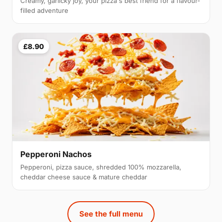
Creamy, garlicky joy, your pizza's best friend for a flavour-
filled adventure
£8.90
Pepperoni Nachos
Pepperoni, pizza sauce, shredded 100% mozzarella,
cheddar cheese sauce & mature cheddar
See the full menu