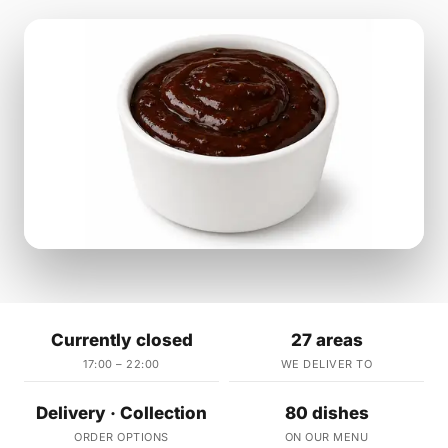
Currently closed
27 areas
17:00 – 22:00
WE DELIVER TO
Delivery · Collection
80 dishes
ORDER OPTIONS
ON OUR MENU