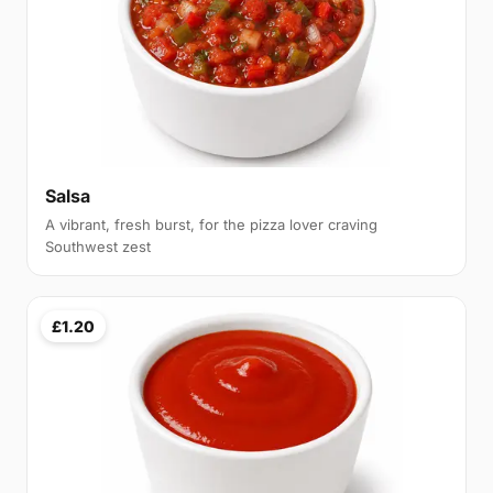
Salsa
A vibrant, fresh burst, for the pizza lover craving
Southwest zest
£1.20