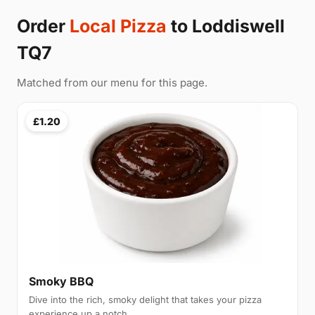
Order
Local Pizza
to Loddiswell
TQ7
Matched from our menu for this page.
£1.20
Smoky BBQ
Dive into the rich, smoky delight that takes your pizza
experience up a notch