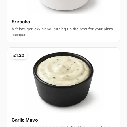
Sriracha
A feisty, garlicky blend, turning up the heat for your pizza
escapade
£1.20
Garlic Mayo