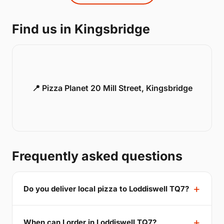
Find us in Kingsbridge
📍 Pizza Planet 20 Mill Street, Kingsbridge
Frequently asked questions
Do you deliver local pizza to Loddiswell TQ7?
When can I order in Loddiswell TQ7?