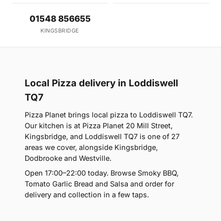
01548 856655
KINGSBRIDGE
Local Pizza delivery in Loddiswell
TQ7
Pizza Planet brings local pizza to Loddiswell TQ7.
Our kitchen is at Pizza Planet 20 Mill Street,
Kingsbridge, and Loddiswell TQ7 is one of 27
areas we cover, alongside Kingsbridge,
Dodbrooke and Westville.
Open 17:00–22:00 today. Browse Smoky BBQ,
Tomato Garlic Bread and Salsa and order for
delivery and collection in a few taps.