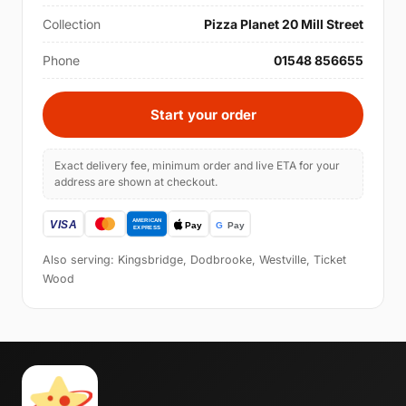
Collection
Pizza Planet 20 Mill Street
Phone
01548 856655
Start your order
Exact delivery fee, minimum order and live ETA for your
address are shown at checkout.
Also serving: Kingsbridge, Dodbrooke, Westville, Ticket
Wood