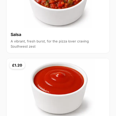
Salsa
A vibrant, fresh burst, for the pizza lover craving
Southwest zest
£1.20