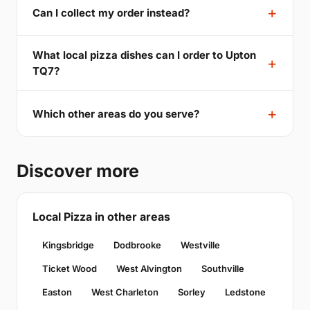
Can I collect my order instead?
What local pizza dishes can I order to Upton
TQ7?
Which other areas do you serve?
Discover more
Local Pizza in other areas
Kingsbridge
Dodbrooke
Westville
Ticket Wood
West Alvington
Southville
Easton
West Charleton
Sorley
Ledstone