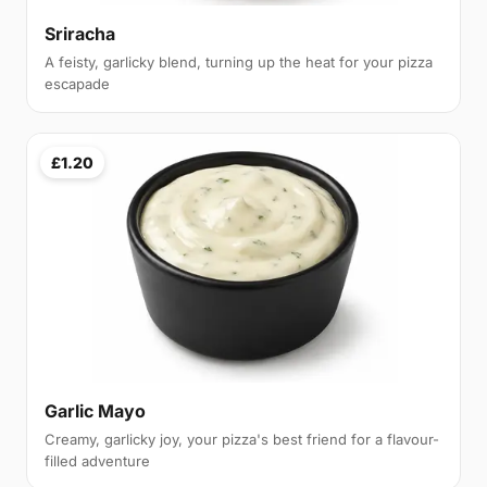
Sriracha
A feisty, garlicky blend, turning up the heat for your pizza
escapade
£1.20
Garlic Mayo
Creamy, garlicky joy, your pizza's best friend for a flavour-
filled adventure