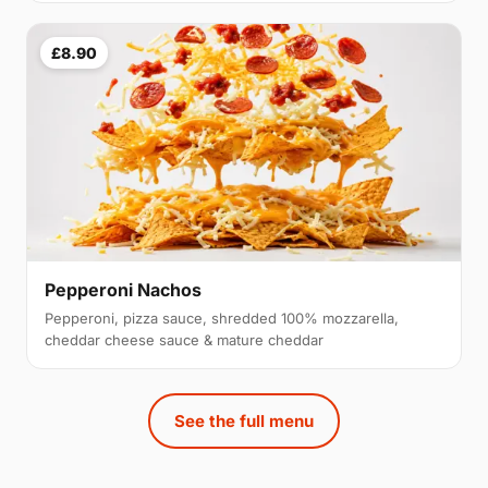
£8.90
Pepperoni Nachos
Pepperoni, pizza sauce, shredded 100% mozzarella,
cheddar cheese sauce & mature cheddar
See the full menu