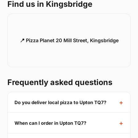
Find us in Kingsbridge
📍 Pizza Planet 20 Mill Street, Kingsbridge
Frequently asked questions
Do you deliver local pizza to Upton TQ7?
When can I order in Upton TQ7?