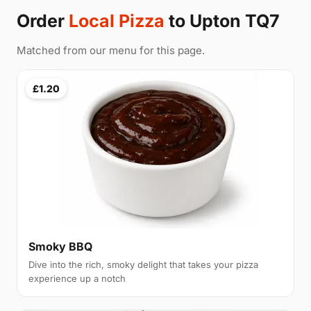
Order
Local Pizza
to Upton TQ7
Matched from our menu for this page.
£1.20
Smoky BBQ
Dive into the rich, smoky delight that takes your pizza
experience up a notch