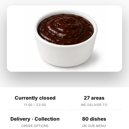
Currently closed
27 areas
17:00 – 22:00
WE DELIVER TO
Delivery · Collection
80 dishes
ORDER OPTIONS
ON OUR MENU