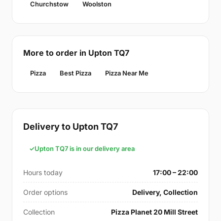
Churchstow
Woolston
More to order in Upton TQ7
Pizza
Best Pizza
Pizza Near Me
Delivery to Upton TQ7
Upton TQ7 is in our delivery area
Hours today
17:00 – 22:00
Order options
Delivery, Collection
Collection
Pizza Planet 20 Mill Street