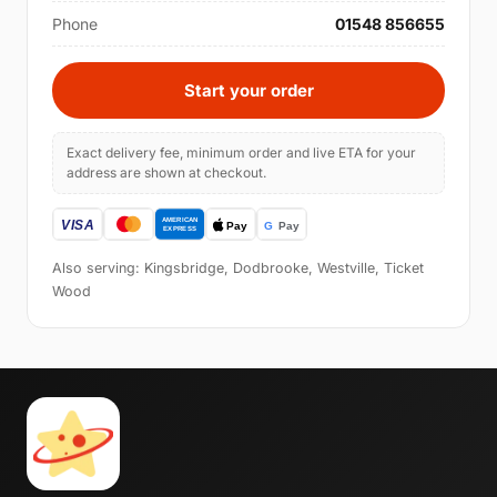
Phone
01548 856655
Start your order
Exact delivery fee, minimum order and live ETA for your
address are shown at checkout.
Also serving: Kingsbridge, Dodbrooke, Westville, Ticket
Wood