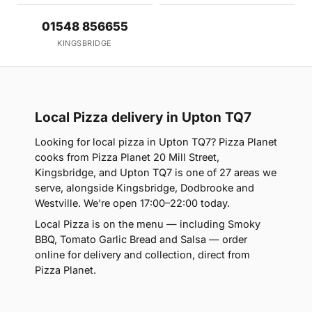
01548 856655
KINGSBRIDGE
Local Pizza delivery in Upton TQ7
Looking for local pizza in Upton TQ7? Pizza Planet
cooks from Pizza Planet 20 Mill Street,
Kingsbridge, and Upton TQ7 is one of 27 areas we
serve, alongside Kingsbridge, Dodbrooke and
Westville. We're open 17:00–22:00 today.
Local Pizza is on the menu — including Smoky
BBQ, Tomato Garlic Bread and Salsa — order
online for delivery and collection, direct from
Pizza Planet.