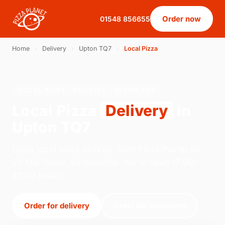
Order now
01548 856655
Home
›
Delivery
›
Upton TQ7
›
Local Pizza
LOCAL PIZZA · DELIVERY · UPTON TQ7
Local Pizza
Delivery
in
Upton TQ7
Order local pizza delivery from Pizza Planet on
20 Mill Street, Kingsbridge. We're open 17:00–
22:00 today.
Order for delivery
Order for collection