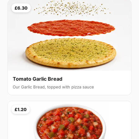
£6.30
Tomato Garlic Bread
Our Garlic Bread, topped with pizza sauce
£1.20