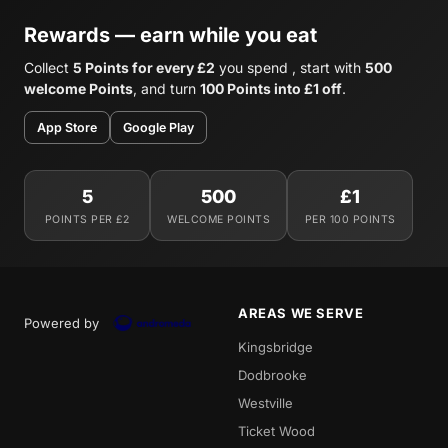
Rewards — earn while you eat
Collect
5 Points for every £2
you spend , start with
500
welcome Points
, and turn
100 Points into £1 off
.
App Store
Google Play
5
500
£1
POINTS PER £2
WELCOME POINTS
PER 100 POINTS
AREAS WE SERVE
Powered by
Kingsbridge
Dodbrooke
Westville
Ticket Wood